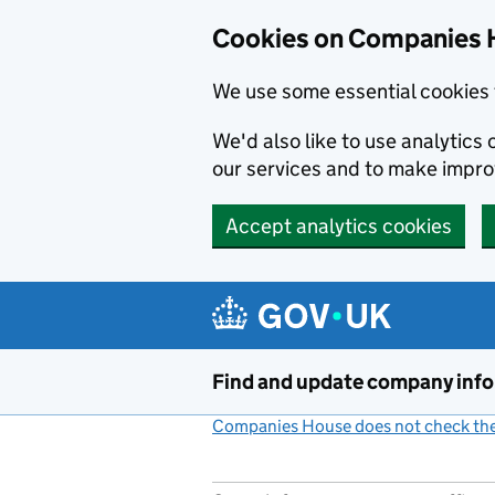
Cookies on Companies 
We use some essential cookies 
We'd also like to use analytic
our services and to make impr
Accept analytics cookies
Skip to main content
Find and update company inf
Companies House does not check the 