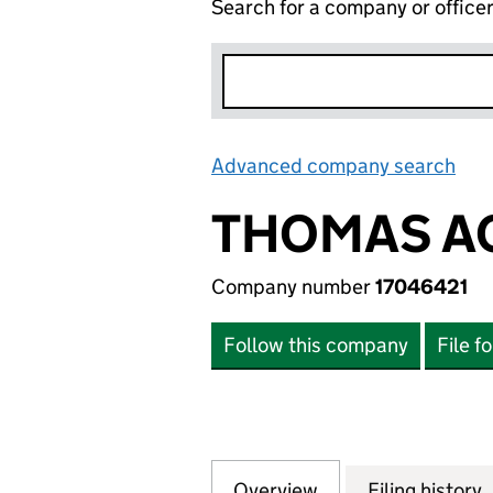
Search for a company or office
Advanced company search
Lin
THOMAS A
Company number
17046421
Follow this company
File f
Overview
Company
for THOMAS ACCO
Filing history