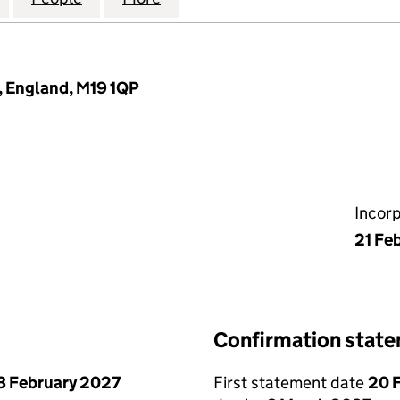
 England, M19 1QP
Incor
21 Fe
Confirmation stat
8 February 2027
First statement date
20 