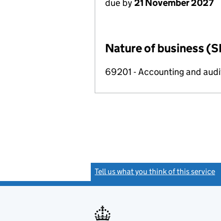
due by
21 November 2027
Nature of business (S
69201 - Accounting and audit
Tell us what you think of this service
(