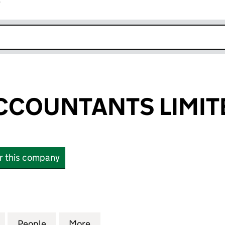
r
k opens in new window
CCOUNTANTS LIMIT
or this company
UNTANTS LIMITED (17046421)
for THOMAS ACCOUNTANTS LIMITED (17046421)
People
for THOMAS ACCOUNTANTS LIMITED (17
More
for THOMAS ACCOUNTANTS LI