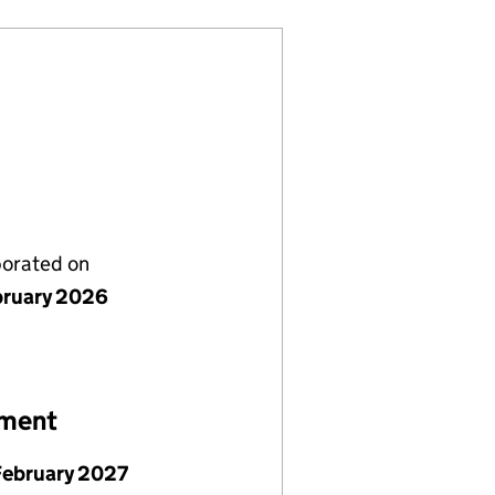
porated on
bruary 2026
ement
February 2027