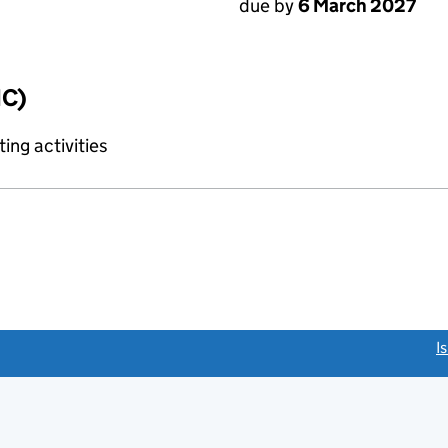
due by
6 March 2027
IC)
ing activities
link opens a new window)
I