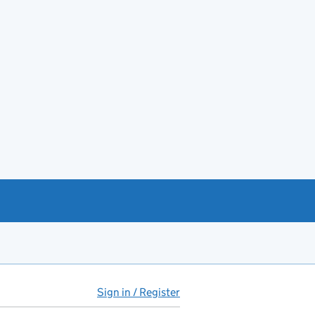
Sign in / Register