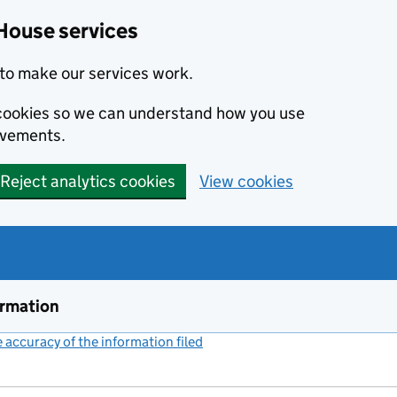
House services
to make our services work.
s cookies so we can understand how you use
ovements.
Reject analytics cookies
View cookies
ormation
accuracy of the information filed
(link opens a new window)