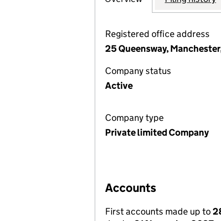
Registered office address
25 Queensway, Manchester,
Company status
Active
Company type
Private limited Company
Accounts
First accounts made up to
2