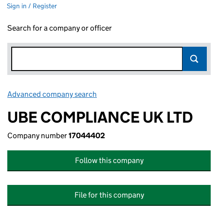
Sign in / Register
Search for a company or officer
Advanced company search
Link opens in new window
UBE COMPLIANCE UK LTD
Company number
17044402
Follow this company
File for this company