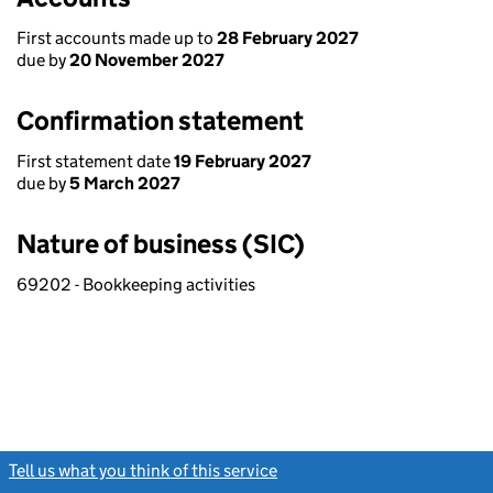
First accounts made up to
28 February 2027
due by
20 November 2027
Confirmation statement
First statement date
19 February 2027
due by
5 March 2027
Nature of business (SIC)
69202 - Bookkeeping activities
Tell us what you think of this service
(link opens a new window)