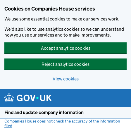
Cookies on Companies House services
We use some essential cookies to make our services work.
We'd also like to use analytics cookies so we can understand
how you use our services and to make improvements.
Accept analytics cookies
Reject analytics cookies
View cookies
Skip to main content
Find and update company information
Companies House does not check the accuracy of the information
filed
(link opens a new window)