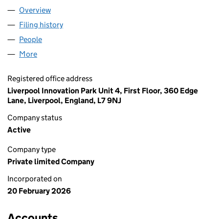
Overview
Company
for UBE COMPLIANCE UK LTD (17044402)
Filing history
for UBE COMPLIANCE UK LTD (17044402)
People
for UBE COMPLIANCE UK LTD (17044402)
More
for UBE COMPLIANCE UK LTD (17044402)
Registered office address
Liverpool Innovation Park Unit 4, First Floor, 360 Edge
Lane, Liverpool, England, L7 9NJ
Company status
Active
Company type
Private limited Company
Incorporated on
20 February 2026
Accounts