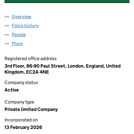
Overview
Company
for AI WORKSHOP PRODUCT 1 LTD (17031766)
Filing history
for AI WORKSHOP PRODUCT 1 LTD (1703176
People
for AI WORKSHOP PRODUCT 1 LTD (17031766)
More
for AI WORKSHOP PRODUCT 1 LTD (17031766)
Registered office address
3rd Floor, 86-90 Paul Street, London, England, United
Kingdom, EC2A 4NE
Company status
Active
Company type
Private limited Company
Incorporated on
13 February 2026