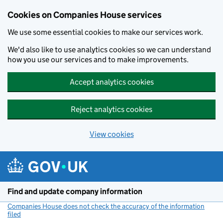
Cookies on Companies House services
We use some essential cookies to make our services work.
We'd also like to use analytics cookies so we can understand
how you use our services and to make improvements.
Accept analytics cookies
Reject analytics cookies
View cookies
Skip to main content
Find and update company information
Companies House does not check the accuracy of the information
filed
(link opens a new window)