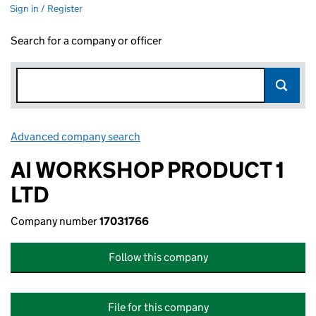
Sign in / Register
Search for a company or officer
Advanced company search
Link opens in new window
AI WORKSHOP PRODUCT 1
LTD
Company number
17031766
Follow this company
File for this company