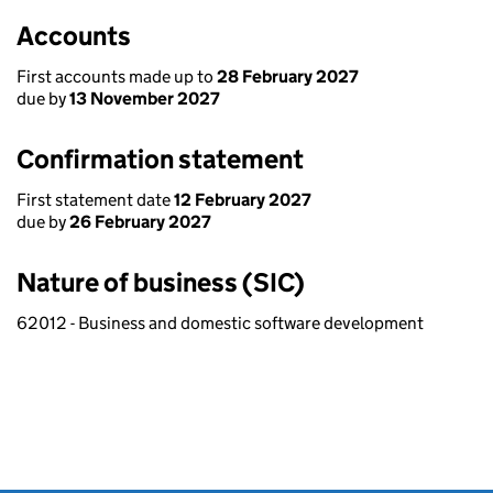
Accounts
First accounts made up to
28 February 2027
due by
13 November 2027
Confirmation statement
First statement date
12 February 2027
due by
26 February 2027
Nature of business (SIC)
62012 - Business and domestic software development