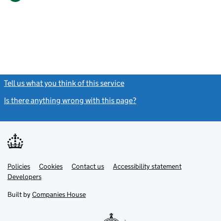
Tell us what you think of this service
(link opens a new window)
Is there anything wrong with this page?
(link opens a new windo
Link
Link
Policies
Support links
Cookies
Contact us
Accessibility statement
opens
opens
Link
Developers
in
in
opens
new
new
in
Built by
Companies House
tab
tab
new
tab