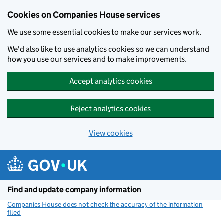
Cookies on Companies House services
We use some essential cookies to make our services work.
We'd also like to use analytics cookies so we can understand
how you use our services and to make improvements.
Accept analytics cookies
Reject analytics cookies
View cookies
Skip to main content
Find and update company information
Companies House does not check the accuracy of the information
filed
(link opens a new window)