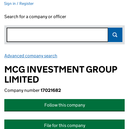
Sign in / Register
Search for a company or officer
Advanced company search
Link opens in new window
MCG INVESTMENT GROUP
LIMITED
Company number
17021682
Follow this company
File for this company