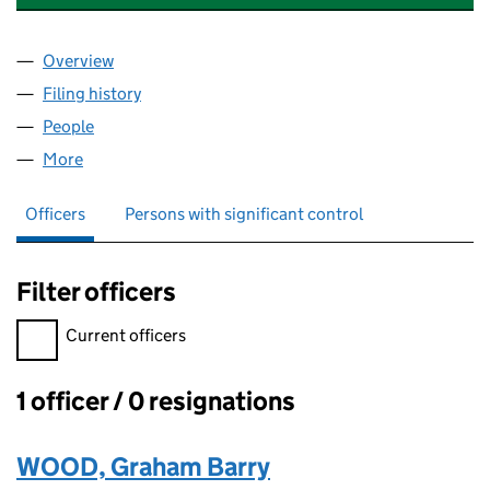
Overview
Company
for MCG INVESTMENT GROUP LIMITED (170216
Filing history
for MCG INVESTMENT GROUP LIMITED (170
People
for MCG INVESTMENT GROUP LIMITED (17021682
More
for MCG INVESTMENT GROUP LIMITED (17021682)
Officers
Persons with significant control
Filter officers
Filter officers, selecting an input will reload the page.
Current officers
1 officer / 0 resignations
Officers:
WOOD, Graham Barry