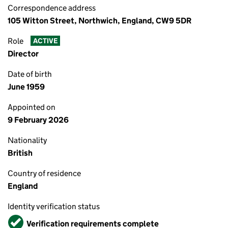
Correspondence address
105 Witton Street, Northwich, England, CW9 5DR
Role
ACTIVE
Director
Date of birth
June 1959
Appointed on
9 February 2026
Nationality
British
Country of residence
England
Identity verification status
Verified
Verification requirements complete