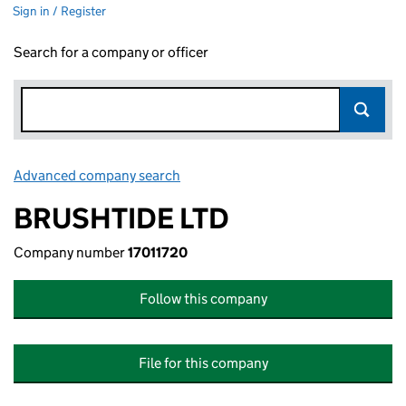
Sign in / Register
Search for a company or officer
Advanced company search
Link opens in new window
BRUSHTIDE LTD
Company number
17011720
Follow this company
File for this company