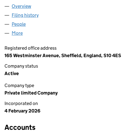
Overview
Company
for BRUSHTIDE LTD (17011720)
Filing history
for BRUSHTIDE LTD (17011720)
People
for BRUSHTIDE LTD (17011720)
More
for BRUSHTIDE LTD (17011720)
Registered office address
165 Westminster Avenue, Sheffield, England, S10 4ES
Company status
Active
Company type
Private limited Company
Incorporated on
4 February 2026
Accounts