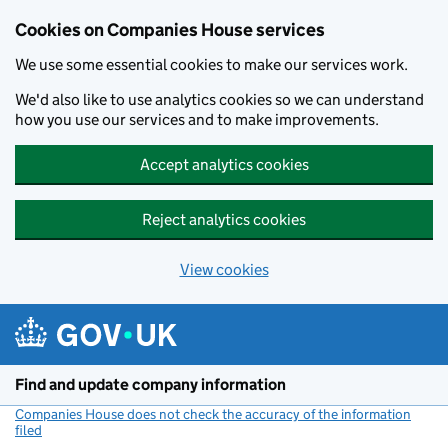
Cookies on Companies House services
We use some essential cookies to make our services work.
We'd also like to use analytics cookies so we can understand
how you use our services and to make improvements.
Accept analytics cookies
Reject analytics cookies
View cookies
Skip to main content
Find and update company information
Companies House does not check the accuracy of the information
filed
(link opens a new window)