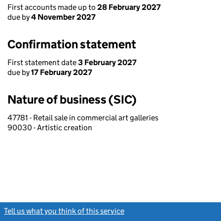
First accounts made up to
28 February 2027
due by
4 November 2027
Confirmation statement
First statement date
3 February 2027
due by
17 February 2027
Nature of business (SIC)
47781 - Retail sale in commercial art galleries
90030 - Artistic creation
Tell us what you think of this service
(link opens a new window)