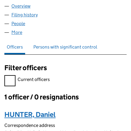
Overview
Company
for CM BEYER LIMITED (17009212)
Filing history
for CM BEYER LIMITED (17009212)
People
for CM BEYER LIMITED (17009212)
More
for CM BEYER LIMITED (17009212)
Officers
Persons with significant control
Filter officers
Filter officers, selecting an input will reload the page.
Current officers
1 officer / 0 resignations
Officers:
HUNTER, Daniel
Correspondence address