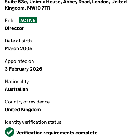
Suite 53c, Unimix House, Abbey Road, London, United
Kingdom, NW10 7TR
Role
ACTIVE
Director
Date of birth
March 2005
Appointed on
3 February 2026
Nationality
Australian
Country of residence
United Kingdom
Identity verification status
Verified
Verification requirements complete