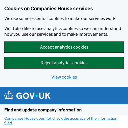
Cookies on Companies House services
We use some essential cookies to make our services work.
We'd also like to use analytics cookies so we can understand
how you use our services and to make improvements.
Accept analytics cookies
Reject analytics cookies
View cookies
Skip to main content
Find and update company information
Companies House does not check the accuracy of the information
filed
(link opens a new window)