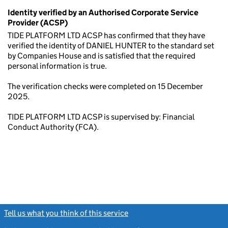
Identity verified by an Authorised Corporate Service
Provider (ACSP)
TIDE PLATFORM LTD ACSP has confirmed that they have
verified the identity of DANIEL HUNTER to the standard set
by Companies House and is satisfied that the required
personal information is true.
The verification checks were completed on 15 December
2025.
TIDE PLATFORM LTD ACSP is supervised by: Financial
Conduct Authority (FCA).
Tell us what you think of this service
(link opens a new window)