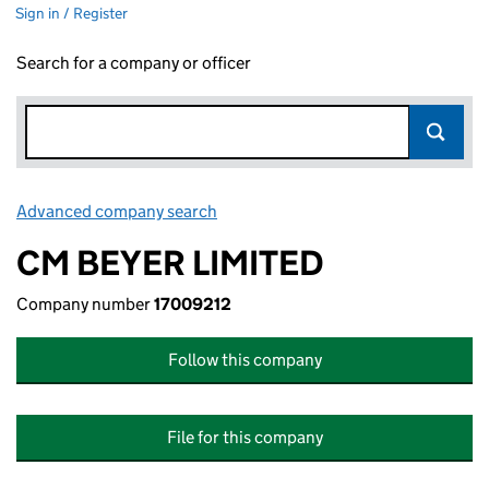
Sign in / Register
Search for a company or officer
Advanced company search
Link opens in new window
CM BEYER LIMITED
Company number
17009212
Follow this company
File for this company