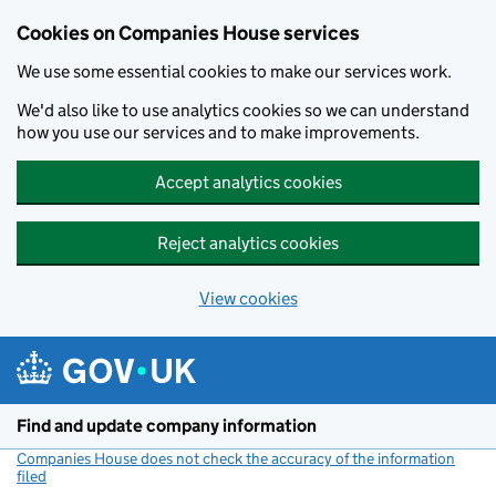
Cookies on Companies House services
We use some essential cookies to make our services work.
We'd also like to use analytics cookies so we can understand
how you use our services and to make improvements.
Accept analytics cookies
Reject analytics cookies
View cookies
Skip to main content
Find and update company information
Companies House does not check the accuracy of the information
filed
(link opens a new window)