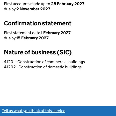
First accounts made up to
28 February 2027
due by
2 November 2027
Confirmation statement
First statement date
1 February 2027
due by
15 February 2027
Nature of business (SIC)
41201 - Construction of commercial buildings
41202 - Construction of domestic buildings
Tell us what you think of this service
(link opens a new window)