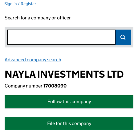
Sign in / Register
Search for a company or officer
Advanced company search
Link opens in new window
NAYLA INVESTMENTS LTD
Company number
17008090
Follow this company
File for this company