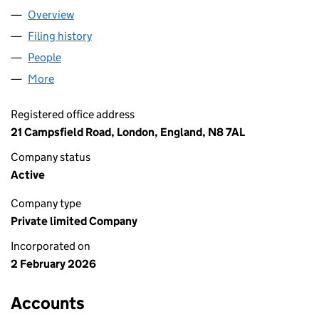
Overview
Company
for NAYLA INVESTMENTS LTD (17008090)
Filing history
for NAYLA INVESTMENTS LTD (17008090)
People
for NAYLA INVESTMENTS LTD (17008090)
More
for NAYLA INVESTMENTS LTD (17008090)
Registered office address
21 Campsfield Road, London, England, N8 7AL
Company status
Active
Company type
Private limited Company
Incorporated on
2 February 2026
Accounts