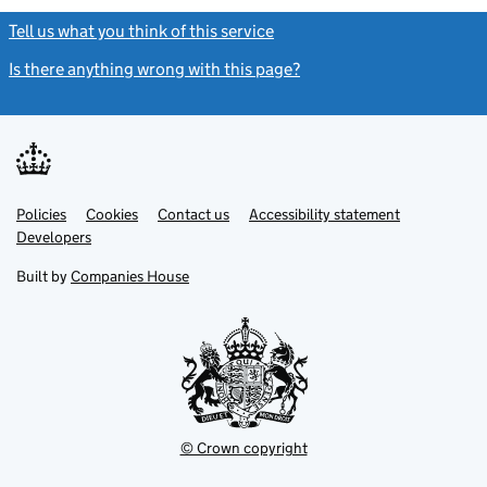
Tell us what you think of this service
(link opens a new window)
Is there anything wrong with this page?
(link opens a new windo
Link
Link
Policies
Support links
Cookies
Contact us
Accessibility statement
opens
opens
Link
Developers
in
in
opens
new
new
in
Built by
Companies House
tab
tab
new
tab
© Crown copyright