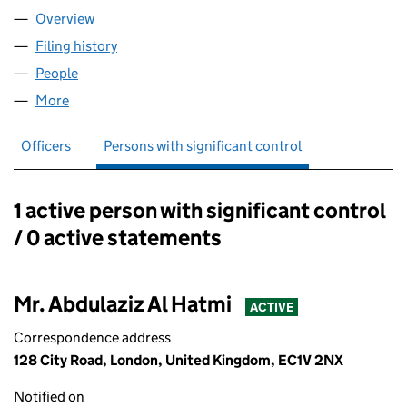
Overview
Company
for ABDULAZIZ AH LTD (17003327)
Filing history
for ABDULAZIZ AH LTD (17003327)
People
for ABDULAZIZ AH LTD (17003327)
More
for ABDULAZIZ AH LTD (17003327)
Officers
Persons with significant control
1 active person with significant control
Persons with significant control:
/ 0 active statements
Mr. Abdulaziz Al Hatmi
ACTIVE
Correspondence address
128 City Road, London, United Kingdom, EC1V 2NX
Notified on