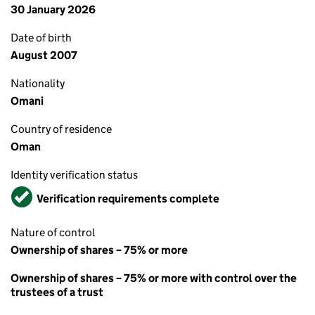
30 January 2026
Date of birth
August 2007
Nationality
Omani
Country of residence
Oman
Identity verification status
Verified
Verification requirements complete
Nature of control
Ownership of shares – 75% or more
Ownership of shares – 75% or more with control over the
trustees of a trust