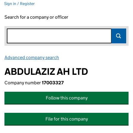
Sign in / Register
Search for a company or officer
Advanced company search
Link opens in new window
ABDULAZIZ AH LTD
Company number
17003327
Follow this company
File for this company