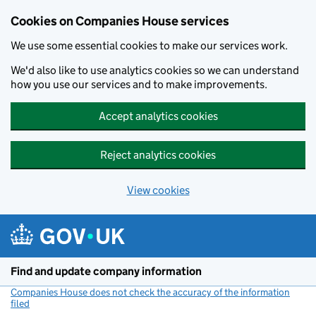
Cookies on Companies House services
We use some essential cookies to make our services work.
We'd also like to use analytics cookies so we can understand
how you use our services and to make improvements.
Accept analytics cookies
Reject analytics cookies
View cookies
Skip to main content
Find and update company information
Companies House does not check the accuracy of the information
filed
(link opens a new window)