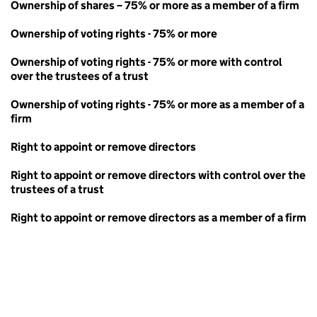
Ownership of shares – 75% or more as a member of a firm
Ownership of voting rights - 75% or more
Ownership of voting rights - 75% or more with control
over the trustees of a trust
Ownership of voting rights - 75% or more as a member of a
firm
Right to appoint or remove directors
Right to appoint or remove directors with control over the
trustees of a trust
Right to appoint or remove directors as a member of a firm