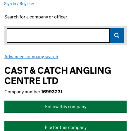
Sign in / Register
Search for a company or officer
Advanced company search
Link opens in new window
CAST & CATCH ANGLING
CENTRE LTD
Company number
16993231
Follow this company
File for this company