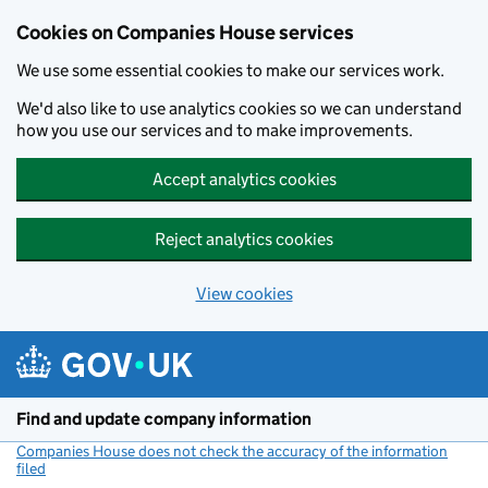
Cookies on Companies House services
We use some essential cookies to make our services work.
We'd also like to use analytics cookies so we can understand
how you use our services and to make improvements.
Accept analytics cookies
Reject analytics cookies
View cookies
Skip to main content
Find and update company information
Companies House does not check the accuracy of the information
filed
(link opens a new window)