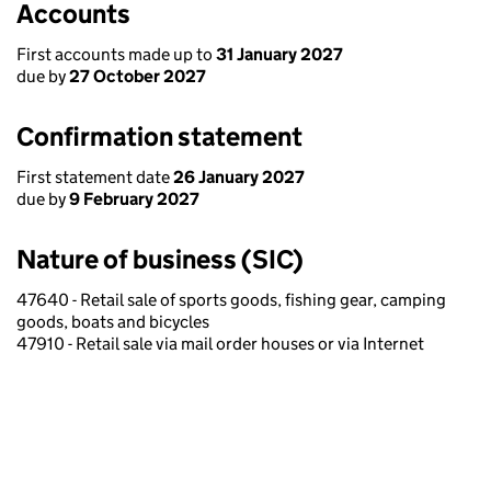
Accounts
First accounts made up to
31 January 2027
due by
27 October 2027
Confirmation statement
First statement date
26 January 2027
due by
9 February 2027
Nature of business (SIC)
47640 - Retail sale of sports goods, fishing gear, camping
goods, boats and bicycles
47910 - Retail sale via mail order houses or via Internet