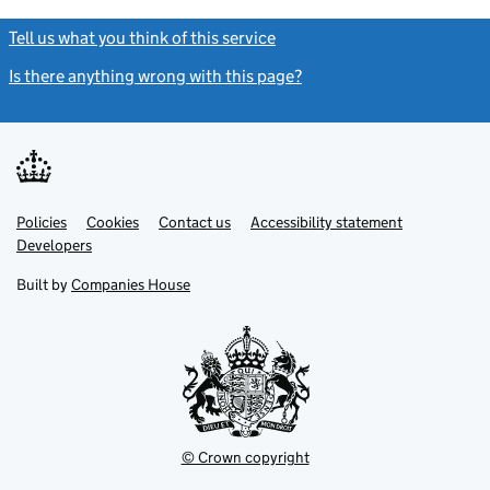
Tell us what you think of this service
(link opens a new window)
Is there anything wrong with this page?
(link opens a new windo
Link
Link
Policies
Support links
Cookies
Contact us
Accessibility statement
opens
opens
Link
Developers
in
in
opens
new
new
in
Built by
Companies House
tab
tab
new
tab
© Crown copyright