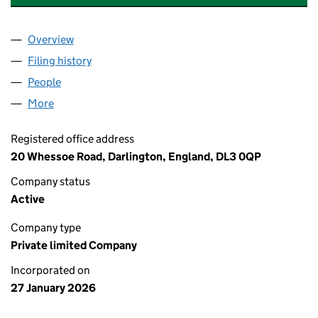
Overview
Company
for CAST & CATCH ANGLING CENTRE LTD (1699
Filing history
for CAST & CATCH ANGLING CENTRE LTD (1
People
for CAST & CATCH ANGLING CENTRE LTD (169932
More
for CAST & CATCH ANGLING CENTRE LTD (1699323
Registered office address
20 Whessoe Road, Darlington, England, DL3 0QP
Company status
Active
Company type
Private limited Company
Incorporated on
27 January 2026