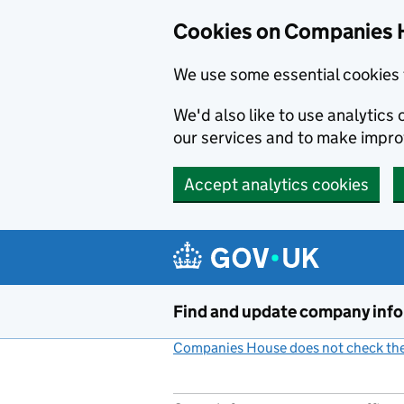
Cookies on Companies 
We use some essential cookies 
We'd also like to use analytic
our services and to make impr
Accept analytics cookies
Skip to main content
Find and update company inf
Companies House does not check the 