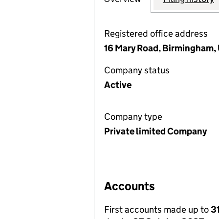
Registered office address
16 Mary Road, Birmingham,
Company status
Active
Company type
Private limited Company
Accounts
First accounts made up to
3