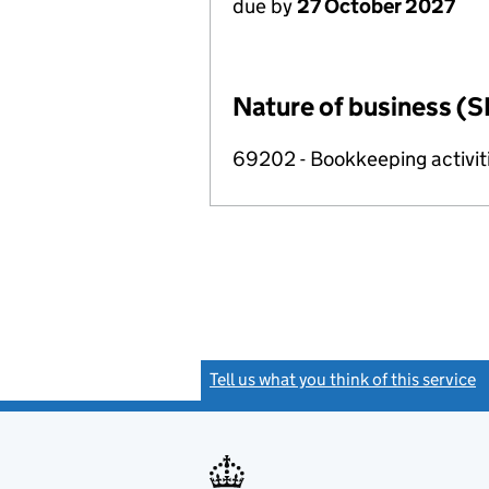
due by
27 October 2027
Nature of business (S
69202 - Bookkeeping activit
Tell us what you think of this service
(