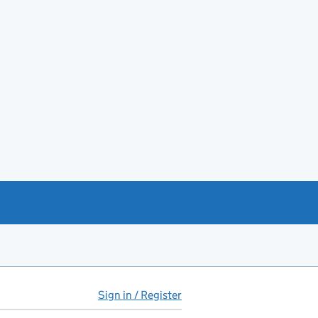
Sign in / Register