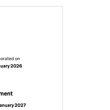
porated on
nuary 2026
ement
January 2027