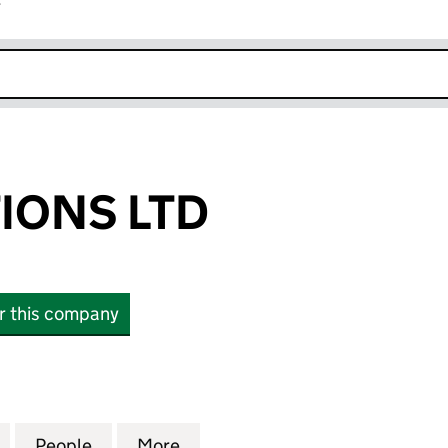
r
k opens in new window
IONS LTD
or this company
NS LTD (16990444)
for UAK SOLUTIONS LTD (16990444)
People
for UAK SOLUTIONS LTD (16990444)
More
for UAK SOLUTIONS LTD (169