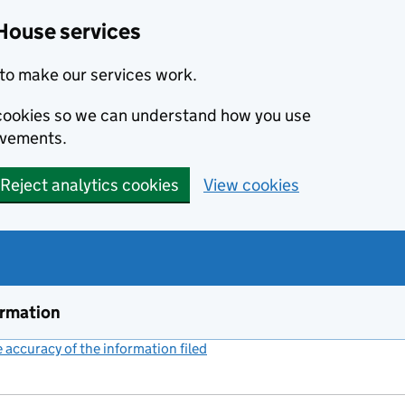
House services
to make our services work.
s cookies so we can understand how you use
ovements.
Reject analytics cookies
View cookies
ormation
accuracy of the information filed
(link opens a new window)