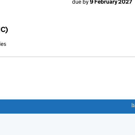
due by
9 February 2027
IC)
ies
link opens a new window)
I