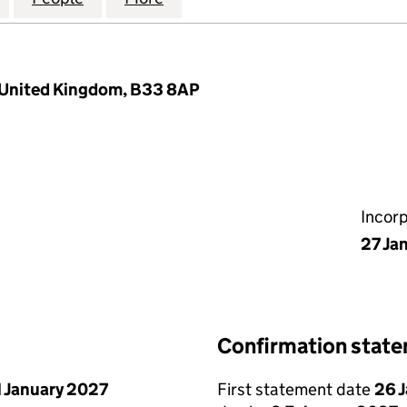
 United Kingdom, B33 8AP
Incor
27 Ja
Confirmation stat
1 January 2027
First statement date
26 