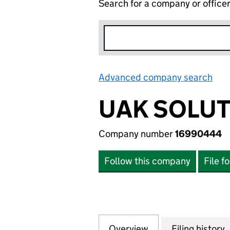
Search for a company or office
Advanced company search
Lin
UAK SOLUT
Company number
16990444
Follow this company
File f
Overview
Company
for UAK SOLUTIO
Filing history