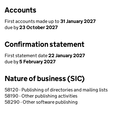
Accounts
First accounts made up to
31 January 2027
due by
23 October 2027
Confirmation statement
First statement date
22 January 2027
due by
5 February 2027
Nature of business (SIC)
58120 - Publishing of directories and mailing lists
58190 - Other publishing activities
58290 - Other software publishing