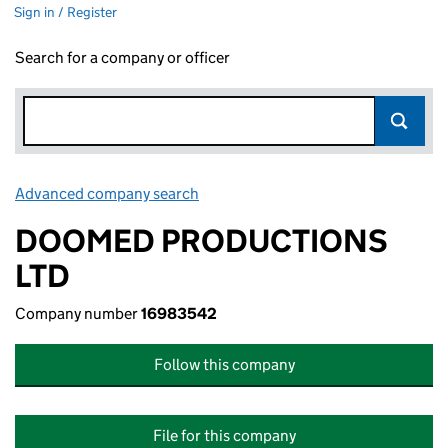
Sign in / Register
Search for a company or officer
Advanced company search
Link opens in new window
DOOMED PRODUCTIONS
LTD
Company number
16983542
Follow this company
File for this company