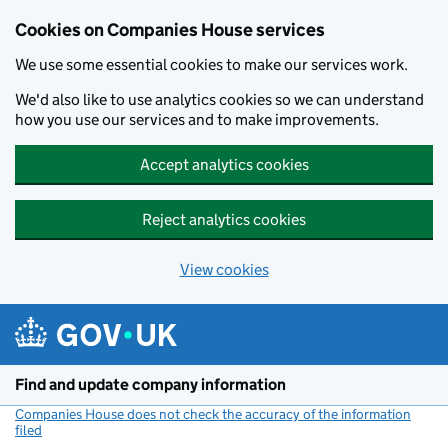
Cookies on Companies House services
We use some essential cookies to make our services work.
We'd also like to use analytics cookies so we can understand
how you use our services and to make improvements.
Accept analytics cookies
Reject analytics cookies
View cookies
Skip to main content
Find and update company information
Companies House does not check the accuracy of the information
filed
(link opens a new window)