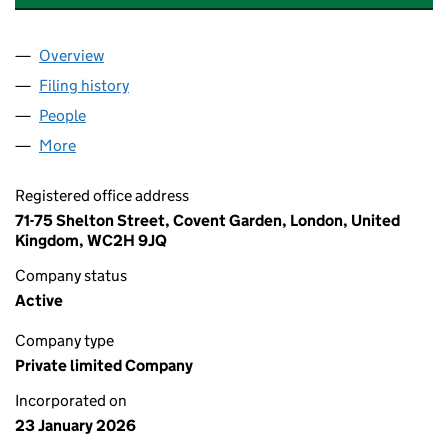
Overview
Company
for DOOMED PRODUCTIONS LTD (16983542)
Filing history
for DOOMED PRODUCTIONS LTD (1698354
People
for DOOMED PRODUCTIONS LTD (16983542)
More
for DOOMED PRODUCTIONS LTD (16983542)
Registered office address
71-75 Shelton Street, Covent Garden, London, United
Kingdom, WC2H 9JQ
Company status
Active
Company type
Private limited Company
Incorporated on
23 January 2026