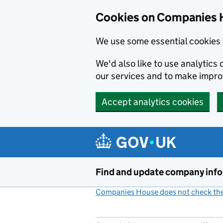
Cookies on Companies 
We use some essential cookies 
We'd also like to use analytic
our services and to make impr
Accept analytics cookies
Skip to main content
Find and update company inf
Companies House does not check the 