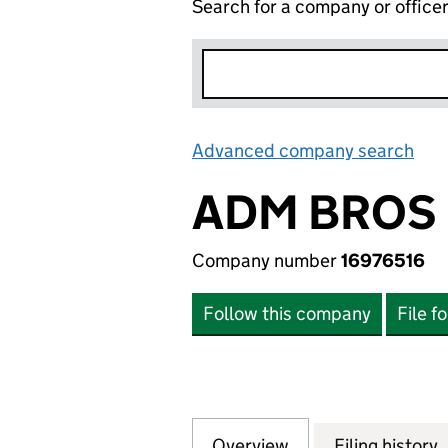
Search for a company or office
Advanced company search
Lin
ADM BROS 
Company number
16976516
Follow this company
File f
Overview
Company
for ADM BROS LTD
Filing history