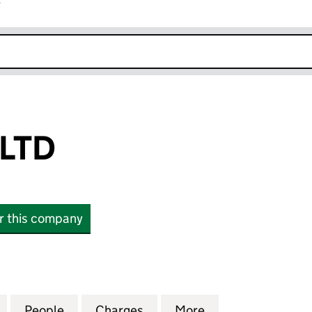
r
k opens in new window
LTD
or this company
 (16976516)
for ADM BROS LTD (16976516)
People
for ADM BROS LTD (16976516)
Charges
for ADM BROS LTD (169765
More
for ADM BROS LT