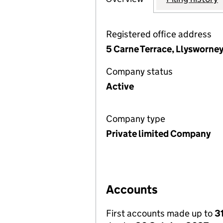
Registered office address
5 Carne Terrace, Llysworne
Company status
Active
Company type
Private limited Company
Accounts
First accounts made up to
3