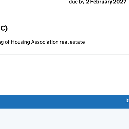
due by
2 February 2027
IC)
g of Housing Association real estate
link opens a new window)
I