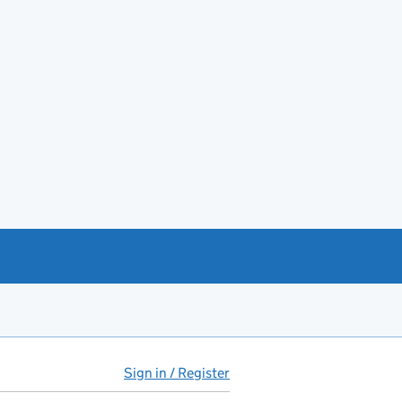
Sign in / Register