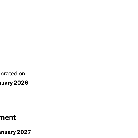
porated on
nuary 2026
ement
January 2027