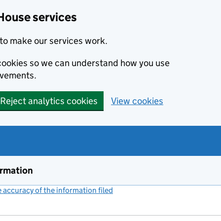
House services
to make our services work.
s cookies so we can understand how you use
ovements.
Reject analytics cookies
View cookies
ormation
accuracy of the information filed
(link opens a new window)