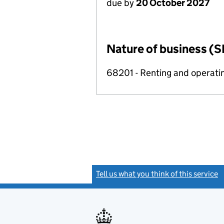
due by
20 October 2027
Nature of business (S
68201 - Renting and operatin
Tell us what you think of this service
(