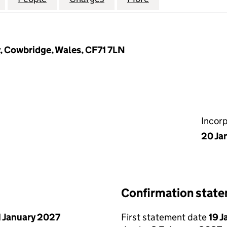
y, Cowbridge, Wales, CF71 7LN
Incor
20 Ja
Confirmation stat
1 January 2027
First statement date
19 