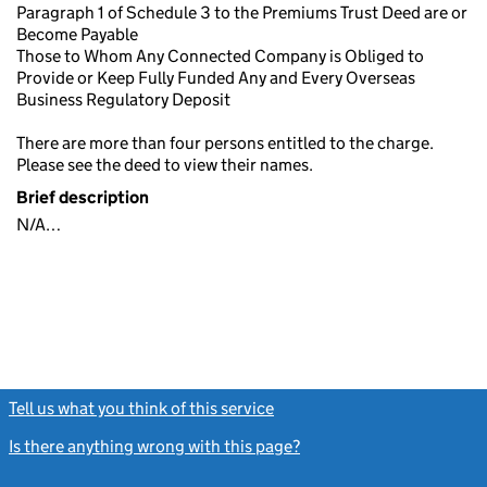
Paragraph 1 of Schedule 3 to the Premiums Trust Deed are or
Become Payable
Those to Whom Any Connected Company is Obliged to
Provide or Keep Fully Funded Any and Every Overseas
Business Regulatory Deposit
There are more than four persons entitled to the charge.
Please see the deed to view their names.
Brief description
N/A…
Tell us what you think of this service
(link opens a new window)
Is there anything wrong with this page?
(link opens a new windo