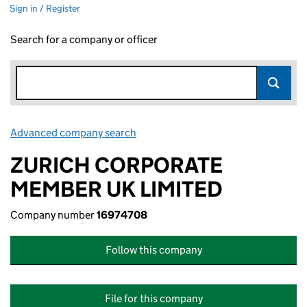
Sign in / Register
Search for a company or officer
Advanced company search
Link opens in new window
ZURICH CORPORATE
MEMBER UK LIMITED
Company number
16974708
Follow this company
File for this company