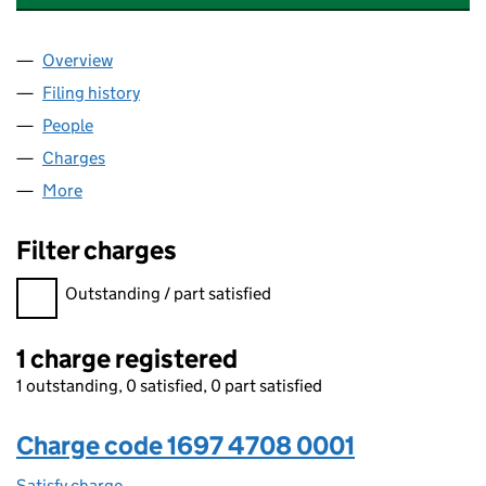
Overview
Company
for ZURICH CORPORATE MEMBER UK LIMITED (
Filing history
for ZURICH CORPORATE MEMBER UK LIMITE
People
for ZURICH CORPORATE MEMBER UK LIMITED (16
Charges
for ZURICH CORPORATE MEMBER UK LIMITED (
More
for ZURICH CORPORATE MEMBER UK LIMITED (169
Filter charges
Filter charges
Outstanding / part satisfied
1 charge registered
1 outstanding, 0 satisfied, 0 part satisfied
Charge code 1697 4708 0001
Satisfy charge
1697 4708 0001 on the Companies House WebFi