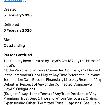
Created
5 February 2026
Delivered
5 February 2026
Status
Outstanding
Persons entitled
The Society Incorporated by Lloyd's Act 1871 by the Name of
Lloyd's
All the Persons to Whom a Connected Company (As Defined
in the Instrument) is or May at Any Time Before the Relevant
Termination Date Become Financially Liable by Reason of Any
Default in Respect of Any of the Connected Company’S
Lloyd’S Obligations
(Subject Always to the Terms of Any Trust Deed and of Any
Premiums Trust Deed), Those to Whom Any Losses, Claims,
Expenses and Other “Permitted Trust Outgoings” Set Out in