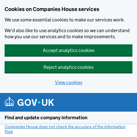
Cookies on Companies House services
We use some essential cookies to make our services work.
We'd also like to use analytics cookies so we can understand
how you use our services and to make improvements.
Accept analytics cookies
Reject analytics cookies
View cookies
Skip to main content
Find and update company information
Companies House does not check the accuracy of the information
filed
(link opens a new window)