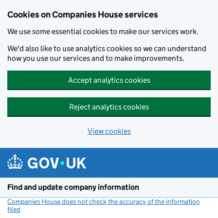
Cookies on Companies House services
We use some essential cookies to make our services work.
We'd also like to use analytics cookies so we can understand
how you use our services and to make improvements.
Accept analytics cookies
Reject analytics cookies
View cookies
Skip to main content
Find and update company information
Companies House does not check the accuracy of the information
filed
(link opens a new window)