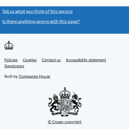
Tell us what you think of this service
(link opens a new window)
Is there anything wrong with this page?
(link opens a new windo
Link
Link
Policies
Support links
Cookies
Contact us
Accessibility statement
opens
opens
Link
Developers
in
in
opens
new
new
in
Built by
Companies House
tab
tab
new
tab
© Crown copyright