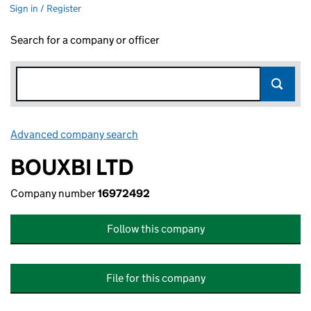
Sign in / Register
Search for a company or officer
Advanced company search
Link opens in new window
BOUXBI LTD
Company number
16972492
Follow this company
File for this company