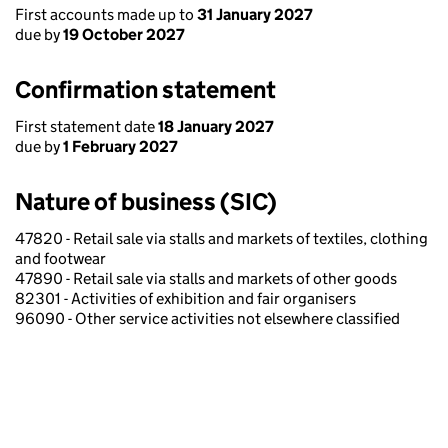
First accounts made up to
31 January 2027
due by
19 October 2027
Confirmation statement
First statement date
18 January 2027
due by
1 February 2027
Nature of business (SIC)
47820 - Retail sale via stalls and markets of textiles, clothing
and footwear
47890 - Retail sale via stalls and markets of other goods
82301 - Activities of exhibition and fair organisers
96090 - Other service activities not elsewhere classified