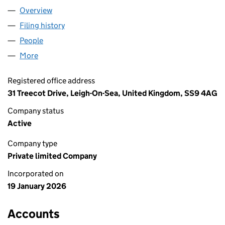
Overview
Company
for BOUXBI LTD (16972492)
Filing history
for BOUXBI LTD (16972492)
People
for BOUXBI LTD (16972492)
More
for BOUXBI LTD (16972492)
Registered office address
31 Treecot Drive, Leigh-On-Sea, United Kingdom, SS9 4AG
Company status
Active
Company type
Private limited Company
Incorporated on
19 January 2026
Accounts