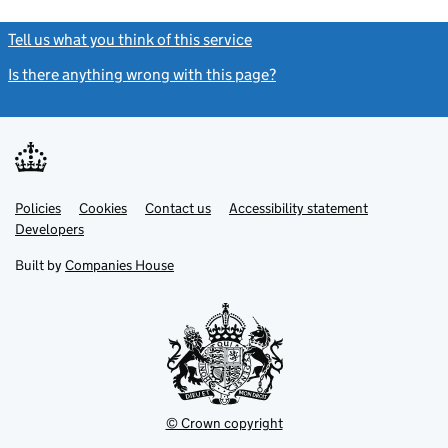
Tell us what you think of this service
(link opens a new window)
Is there anything wrong with this page?
(link opens a new windo
Link
Link
Policies
Support links
Cookies
Contact us
Accessibility statement
opens
opens
Link
Developers
in
in
opens
new
new
in
Built by
Companies House
tab
tab
new
tab
© Crown copyright