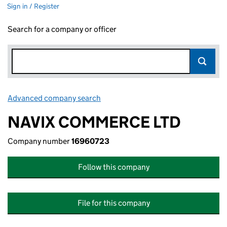
Sign in / Register
Search for a company or officer
Advanced company search
Link opens in new window
NAVIX COMMERCE LTD
Company number
16960723
Follow this company
File for this company