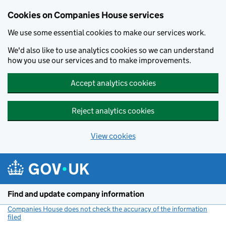
Cookies on Companies House services
We use some essential cookies to make our services work.
We'd also like to use analytics cookies so we can understand
how you use our services and to make improvements.
Accept analytics cookies
Reject analytics cookies
View cookies
Skip to main content
Find and update company information
Companies House does not check the accuracy of the information
filed
(link opens a new window)