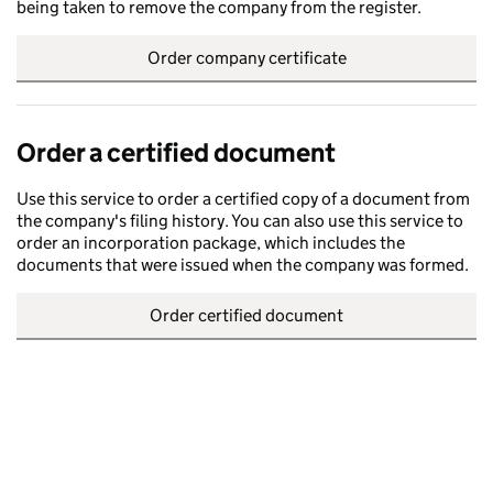
being taken to remove the company from the register.
Order company certificate
Order a certified document
Use this service to order a certified copy of a document from
the company's filing history. You can also use this service to
order an incorporation package, which includes the
documents that were issued when the company was formed.
Order certified document