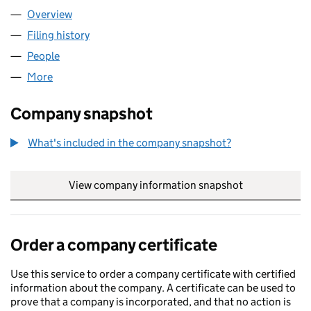
Overview
Company
for NAVIX COMMERCE LTD (16960723)
Filing history
for NAVIX COMMERCE LTD (16960723)
People
for NAVIX COMMERCE LTD (16960723)
More
for NAVIX COMMERCE LTD (16960723)
Company snapshot
What's included in the company snapshot?
View company information snapshot
link opens in
Order a company certificate
Use this service to order a company certificate with certified
information about the company. A certificate can be used to
prove that a company is incorporated, and that no action is