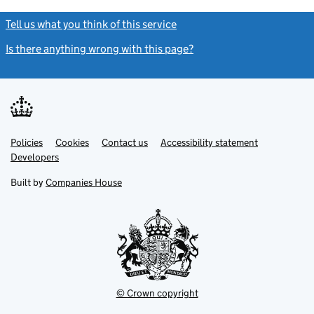
Tell us what you think of this service
(link opens a new window)
Is there anything wrong with this page?
(link opens a new windo
Link
Link
Policies
Support links
Cookies
Contact us
Accessibility statement
opens
opens
Link
Developers
in
in
opens
new
new
in
Built by
Companies House
tab
tab
new
tab
© Crown copyright