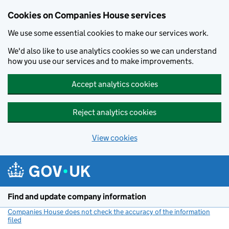
Cookies on Companies House services
We use some essential cookies to make our services work.
We'd also like to use analytics cookies so we can understand
how you use our services and to make improvements.
Accept analytics cookies
Reject analytics cookies
View cookies
Skip to main content
Find and update company information
Companies House does not check the accuracy of the information
filed
(link opens a new window)