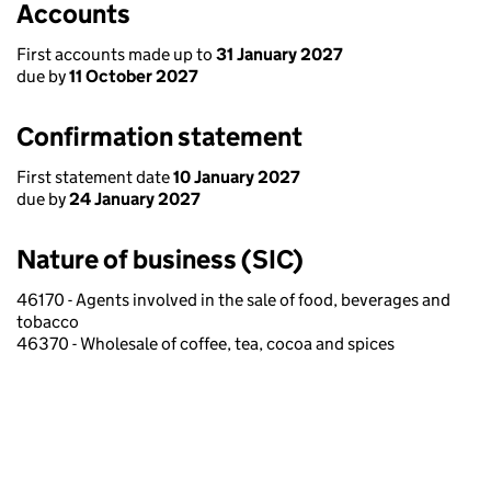
Accounts
First accounts made up to
31 January 2027
due by
11 October 2027
Confirmation statement
First statement date
10 January 2027
due by
24 January 2027
Nature of business (SIC)
46170 - Agents involved in the sale of food, beverages and
tobacco
46370 - Wholesale of coffee, tea, cocoa and spices