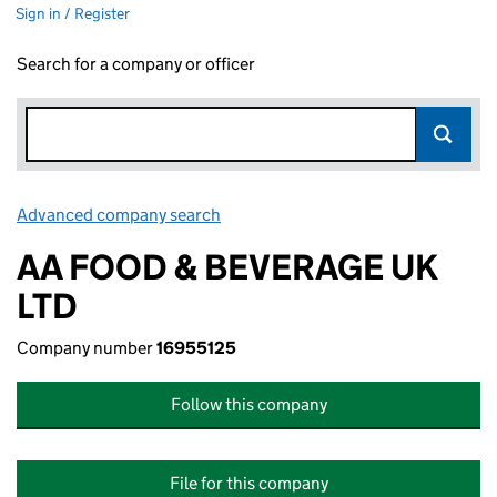
Sign in / Register
Search for a company or officer
Advanced company search
Link opens in new window
AA FOOD & BEVERAGE UK
LTD
Company number
16955125
Follow this company
File for this company