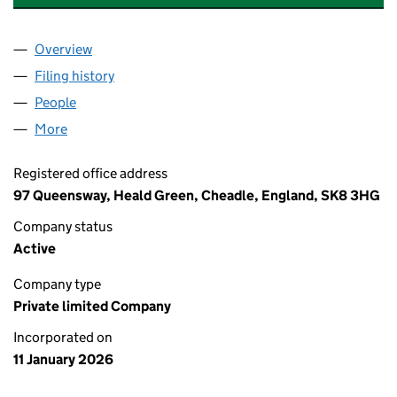
Overview
Company
for AA FOOD & BEVERAGE UK LTD (16955125)
Filing history
for AA FOOD & BEVERAGE UK LTD (16955125
People
for AA FOOD & BEVERAGE UK LTD (16955125)
More
for AA FOOD & BEVERAGE UK LTD (16955125)
Registered office address
97 Queensway, Heald Green, Cheadle, England, SK8 3HG
Company status
Active
Company type
Private limited Company
Incorporated on
11 January 2026