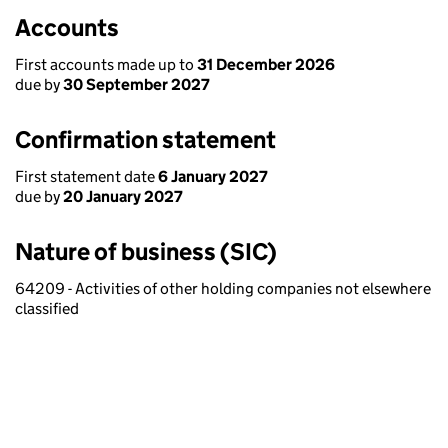
Accounts
First accounts made up to
31 December 2026
due by
30 September 2027
Confirmation statement
First statement date
6 January 2027
due by
20 January 2027
Nature of business (SIC)
64209 - Activities of other holding companies not elsewhere
classified