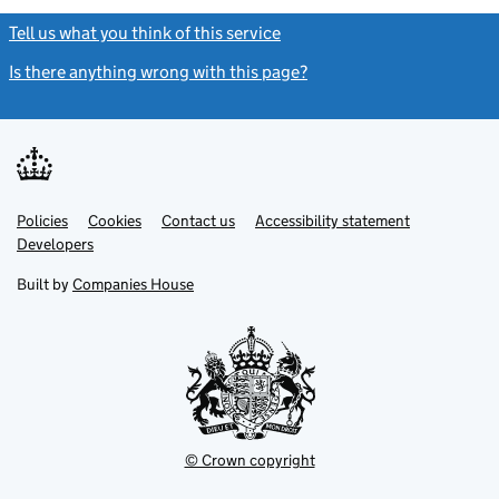
Tell us what you think of this service
(link opens a new window)
Is there anything wrong with this page?
(link opens a new windo
Link
Link
Policies
Support links
Cookies
Contact us
Accessibility statement
opens
opens
Link
Developers
in
in
opens
new
new
in
Built by
Companies House
tab
tab
new
tab
© Crown copyright