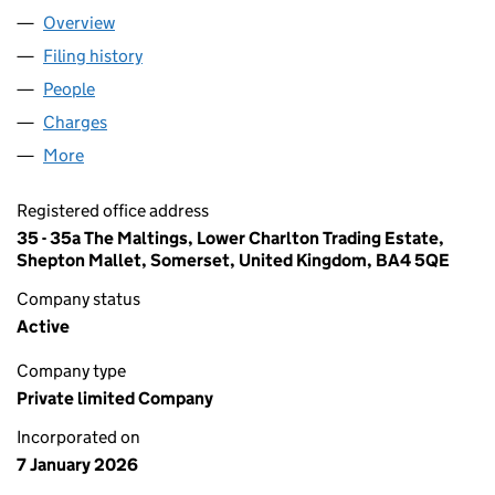
Overview
Company
for BSR FINCO 2 LIMITED (16949424)
Filing history
for BSR FINCO 2 LIMITED (16949424)
People
for BSR FINCO 2 LIMITED (16949424)
Charges
for BSR FINCO 2 LIMITED (16949424)
More
for BSR FINCO 2 LIMITED (16949424)
Registered office address
35 - 35a The Maltings, Lower Charlton Trading Estate,
Shepton Mallet, Somerset, United Kingdom, BA4 5QE
Company status
Active
Company type
Private limited Company
Incorporated on
7 January 2026