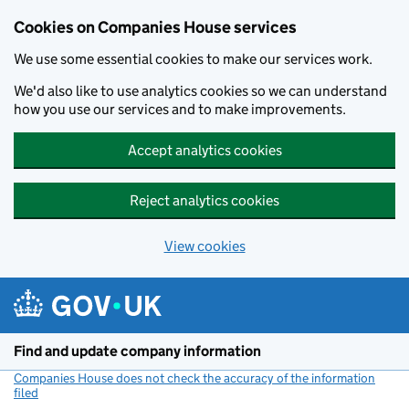
Cookies on Companies House services
We use some essential cookies to make our services work.
We'd also like to use analytics cookies so we can understand
how you use our services and to make improvements.
Accept analytics cookies
Reject analytics cookies
View cookies
Skip to main content
Find and update company information
Companies House does not check the accuracy of the information
filed
(link opens a new window)