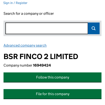
Sign in / Register
Search for a company or officer
Advanced company search
Link opens in new window
BSR FINCO 2 LIMITED
Company number
16949424
Follow this company
File for this company