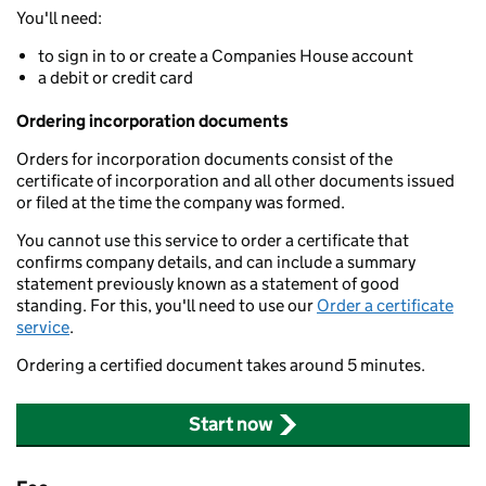
You'll need:
to sign in to or create a Companies House account
a debit or credit card
Ordering incorporation documents
Orders for incorporation documents consist of the
certificate of incorporation and all other documents issued
or filed at the time the company was formed.
You cannot use this service to order a certificate that
confirms company details, and can include a summary
statement previously known as a statement of good
standing. For this, you'll need to use our
Order a certificate
service
.
Ordering a certified document takes around 5 minutes.
Start now