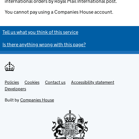
international orders by Royal Mail International post.
You cannot pay using a Companies House account.
Tell us what you think of this service
Is there anything wrong with this page?
Policies
Support links
Cookies
Contact us
Accessibility statement
Developers
Built by
Companies House