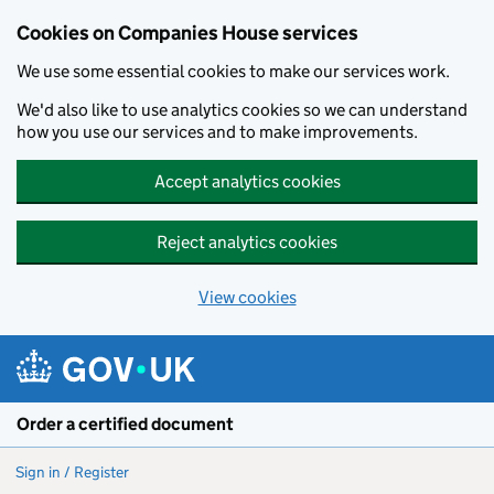
Cookies on Companies House services
We use some essential cookies to make our services work.
We'd also like to use analytics cookies so we can understand
how you use our services and to make improvements.
Accept analytics cookies
Reject analytics cookies
View cookies
Skip to main content
Order a certified document
Sign in / Register