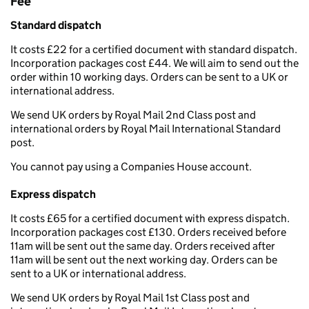
Fee
Standard dispatch
It costs £22 for a certified document with standard dispatch.
Incorporation packages cost £44. We will aim to send out the
order within 10 working days. Orders can be sent to a UK or
international address.
We send UK orders by Royal Mail 2nd Class post and
international orders by Royal Mail International Standard
post.
You cannot pay using a Companies House account.
Express dispatch
It costs £65 for a certified document with express dispatch.
Incorporation packages cost £130. Orders received before
11am will be sent out the same day. Orders received after
11am will be sent out the next working day. Orders can be
sent to a UK or international address.
We send UK orders by Royal Mail 1st Class post and