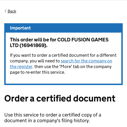
Back
Important
This order will be for COLD FUSION GAMES
LTD (16941869).
If you want to order a certified document for a different
company, you will need to
search for the company on
the register,
then use the 'More' tab on the company
page to re-enter this service.
Order a certified document
Use this service to order a certified copy of a
document in a company's filing history.