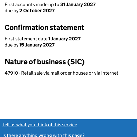
First accounts made up to
31 January 2027
due by
2 October 2027
Confirmation statement
First statement date
1 January 2027
due by
15 January 2027
Nature of business (SIC)
47910 - Retail sale via mail order houses or via Internet
Tell us what you think of this service
(link opens a new window)
Is there anything wrong with this page?
(link opens a new windo