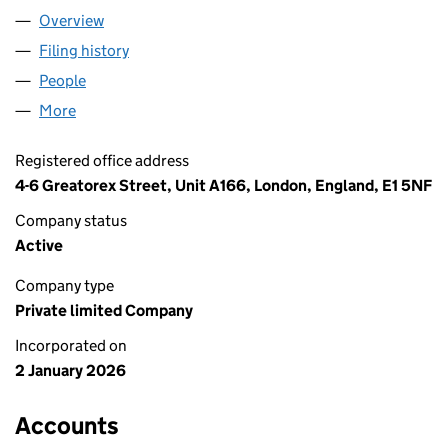
Overview
Company
for A&S SUPPLIERS LTD (16940350)
Filing history
for A&S SUPPLIERS LTD (16940350)
People
for A&S SUPPLIERS LTD (16940350)
More
for A&S SUPPLIERS LTD (16940350)
Registered office address
4-6 Greatorex Street, Unit A166, London, England, E1 5NF
Company status
Active
Company type
Private limited Company
Incorporated on
2 January 2026
Accounts