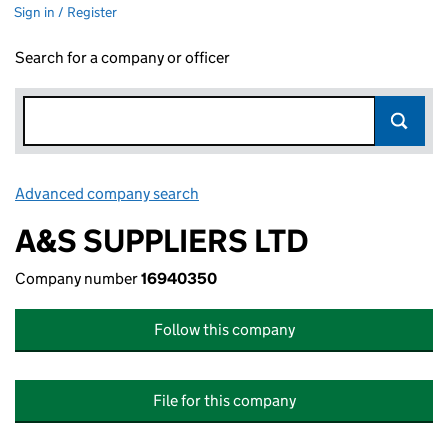
Sign in / Register
Search for a company or officer
Advanced company search
Link opens in new window
A&S SUPPLIERS LTD
Company number
16940350
Follow this company
File for this company