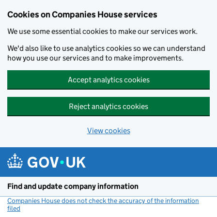
Cookies on Companies House services
We use some essential cookies to make our services work.
We'd also like to use analytics cookies so we can understand
how you use our services and to make improvements.
Accept analytics cookies
Reject analytics cookies
View cookies
Skip to main content
Find and update company information
Companies House does not check the accuracy of the information
filed
(link opens a new window)