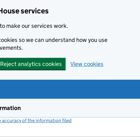
House services
to make our services work.
s cookies so we can understand how you use
ovements.
Reject analytics cookies
View cookies
ormation
accuracy of the information filed
(link opens a new window)