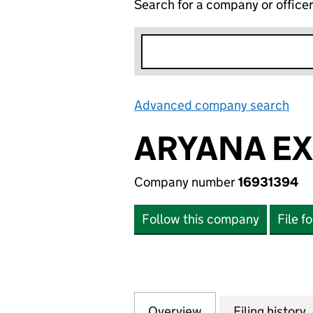
Search for a company or office
Advanced company search
Lin
ARYANA EX
Company number
16931394
Follow this company
File f
Overview
Company
for ARYANA EXP L
Filing history