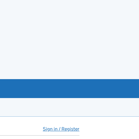
Sign in / Register