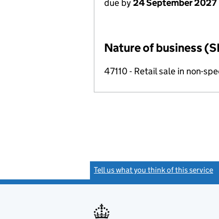
due by
24 September 2027
Nature of business (S
47110 - Retail sale in non-s
Tell us what you think of this service
(