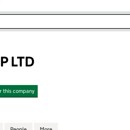
r
k opens in new window
P LTD
or this company
TD (16931394)
for ARYANA EXP LTD (16931394)
People
for ARYANA EXP LTD (16931394)
More
for ARYANA EXP LTD (1693139