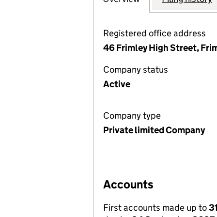
Registered office address
46 Frimley High Street, Fri
Company status
Active
Company type
Private limited Company
Accounts
First accounts made up to
3