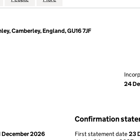
mley, Camberley, England, GU16 7JF
Incor
24 D
Confirmation stat
1 December 2026
First statement date
23 