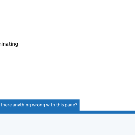
minating
s there anything wrong with this page?
(link opens a new window)