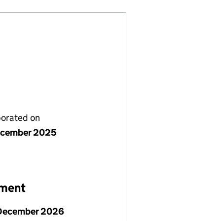
porated on
ecember 2025
ement
December 2026