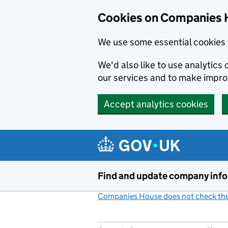
Cookies on Companies 
We use some essential cookies 
We'd also like to use analytic
our services and to make impr
Accept analytics cookies
Skip to main content
Find and update company inf
Companies House does not check the 