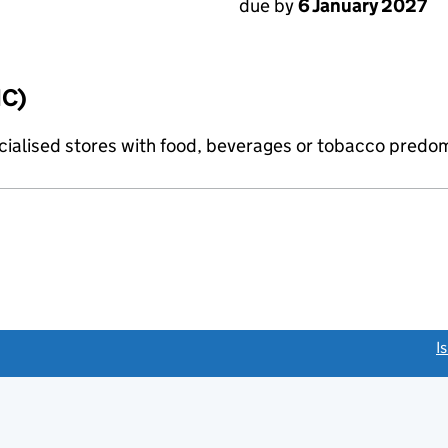
due by
6 January 2027
IC)
pecialised stores with food, beverages or tobacco predo
link opens a new window)
I