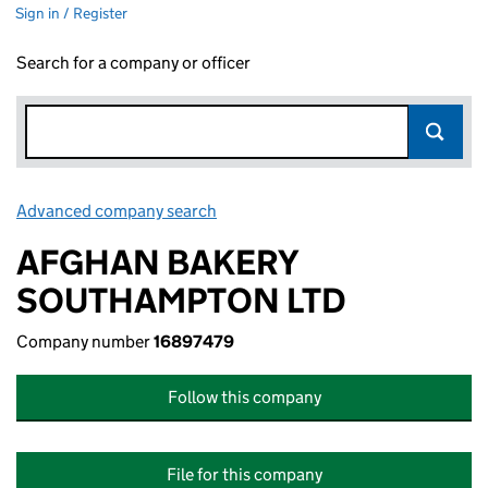
Sign in / Register
Search for a company or officer
Advanced company search
Link opens in new window
AFGHAN BAKERY
SOUTHAMPTON LTD
Company number
16897479
Follow this company
File for this company