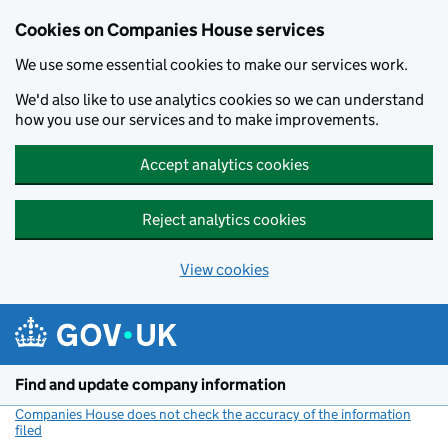
Cookies on Companies House services
We use some essential cookies to make our services work.
We'd also like to use analytics cookies so we can understand
how you use our services and to make improvements.
Accept analytics cookies
Reject analytics cookies
View cookies
Skip to main content
Find and update company information
Companies House does not check the accuracy of the information
filed
(link opens a new window)