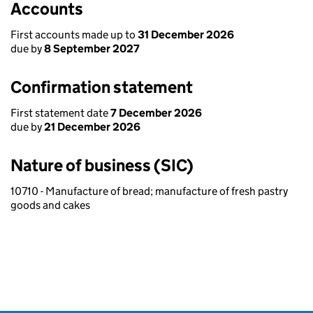
Accounts
First accounts made up to
31 December 2026
due by
8 September 2027
Confirmation statement
First statement date
7 December 2026
due by
21 December 2026
Nature of business (SIC)
10710 - Manufacture of bread; manufacture of fresh pastry
goods and cakes