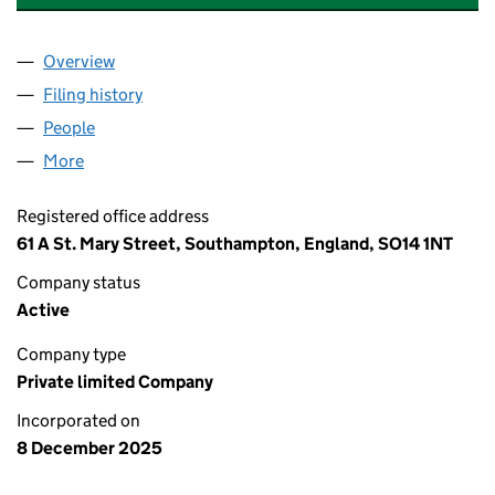
Overview
Company
for AFGHAN BAKERY SOUTHAMPTON LTD (168
Filing history
for AFGHAN BAKERY SOUTHAMPTON LTD (1
People
for AFGHAN BAKERY SOUTHAMPTON LTD (16897
More
for AFGHAN BAKERY SOUTHAMPTON LTD (1689747
Registered office address
61 A St. Mary Street, Southampton, England, SO14 1NT
Company status
Active
Company type
Private limited Company
Incorporated on
8 December 2025