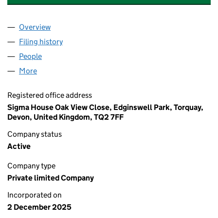
Overview
Company
for ASPIRE ELECTRICAL SW LIMITED (16885982
Filing history
for ASPIRE ELECTRICAL SW LIMITED (16885
People
for ASPIRE ELECTRICAL SW LIMITED (16885982)
More
for ASPIRE ELECTRICAL SW LIMITED (16885982)
Registered office address
Sigma House Oak View Close, Edginswell Park, Torquay,
Devon, United Kingdom, TQ2 7FF
Company status
Active
Company type
Private limited Company
Incorporated on
2 December 2025