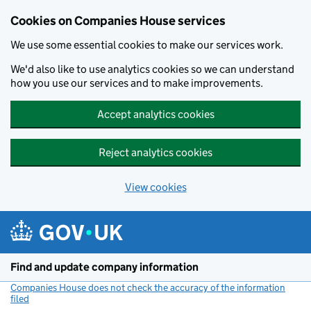
Cookies on Companies House services
We use some essential cookies to make our services work.
We'd also like to use analytics cookies so we can understand
how you use our services and to make improvements.
Accept analytics cookies
Reject analytics cookies
View cookies
Skip to main content
Find and update company information
Companies House does not check the accuracy of the information
filed
(link opens a new window)