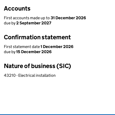
Accounts
First accounts made up to
31 December 2026
due by
2 September 2027
Confirmation statement
First statement date
1 December 2026
due by
15 December 2026
Nature of business (SIC)
43210 - Electrical installation