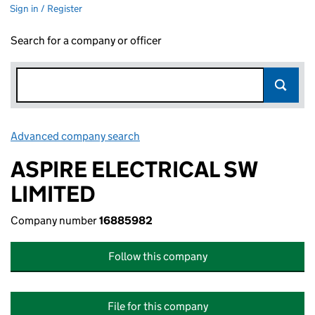
Sign in / Register
Search for a company or officer
Advanced company search
Link opens in new window
ASPIRE ELECTRICAL SW
LIMITED
Company number
16885982
Follow this company
File for this company