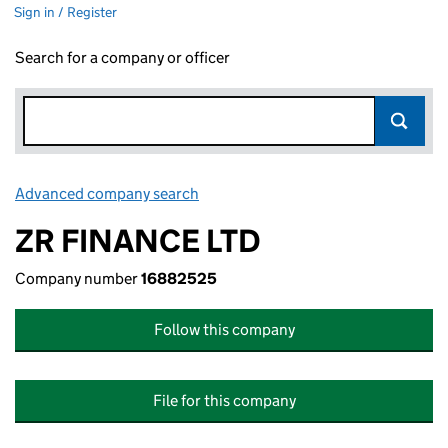
Sign in / Register
Search for a company or officer
Advanced company search
Link opens in new window
ZR FINANCE LTD
Company number
16882525
Follow this company
File for this company