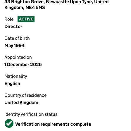
33 Brighton Grove, Newcastle Upon Tyne, United
Kingdom, NE4 5NS
Role
ACTIVE
Director
Date of birth
May 1994
Appointed on
1 December 2025
Nationality
English
Country of residence
United Kingdom
Identity verification status
Verified
Verification requirements complete