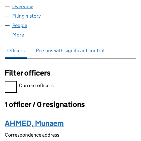
Overview
Company
for ZR FINANCE LTD (16882525)
Filing history
for ZR FINANCE LTD (16882525)
People
for ZR FINANCE LTD (16882525)
More
for ZR FINANCE LTD (16882525)
Officers
Persons with significant control
Filter officers
Filter officers, selecting an input will reload the page.
Current officers
1 officer / 0 resignations
Officers:
AHMED, Munaem
Correspondence address