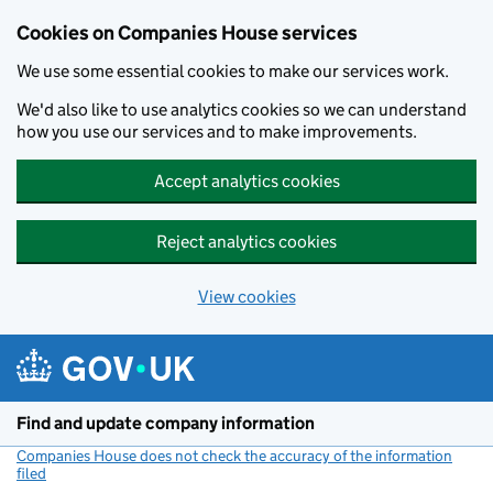
Cookies on Companies House services
We use some essential cookies to make our services work.
We'd also like to use analytics cookies so we can understand
how you use our services and to make improvements.
Accept analytics cookies
Reject analytics cookies
View cookies
Skip to main content
Find and update company information
Companies House does not check the accuracy of the information
filed
(link opens a new window)