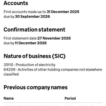
Accounts
First accounts made up to
31 December 2025
due by
30 September 2026
Confirmation statement
First statement date
27 November 2026
due by
11 December 2026
Nature of business (SIC)
35110 - Production of electricity
64209 - Activities of other holding companies not elsewhere
classified
Previous company names
Previous company names
Name
Period