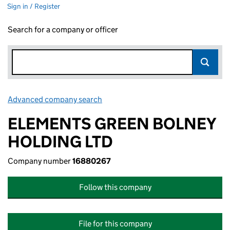
Sign in / Register
Search for a company or officer
Advanced company search
Link opens in new window
ELEMENTS GREEN BOLNEY
HOLDING LTD
Company number
16880267
Follow this company
File for this company