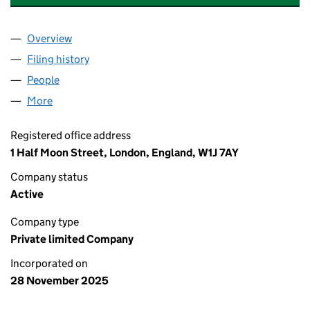
Overview
Company
for ELEMENTS GREEN BOLNEY HOLDING LTD (
Filing history
for ELEMENTS GREEN BOLNEY HOLDING LT
People
for ELEMENTS GREEN BOLNEY HOLDING LTD (16
More
for ELEMENTS GREEN BOLNEY HOLDING LTD (168
Registered office address
1 Half Moon Street, London, England, W1J 7AY
Company status
Active
Company type
Private limited Company
Incorporated on
28 November 2025