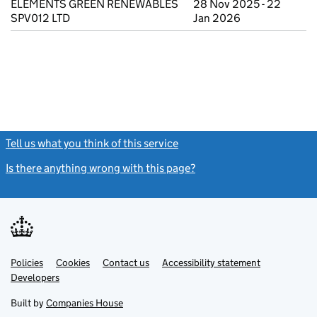
ELEMENTS GREEN RENEWABLES
28 Nov 2025 - 22
SPV012 LTD
Jan 2026
Tell us what you think of this service
(link opens a new window)
Is there anything wrong with this page?
(link opens a new windo
Link
Link
Policies
Support links
Cookies
Contact us
Accessibility statement
opens
opens
Link
Developers
in
in
opens
new
new
in
Built by
Companies House
tab
tab
new