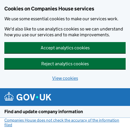
Cookies on Companies House services
We use some essential cookies to make our services work.
We'd also like to use analytics cookies so we can understand
how you use our services and to make improvements.
Accept analytics cookies
Reject analytics cookies
View cookies
Skip to main content
Find and update company information
Companies House does not check the accuracy of the information
filed
(link opens a new window)