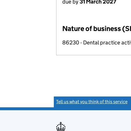
due by
31 March 2027
Nature of business (S
86230 - Dental practice acti
Tell us what you think of this service
(