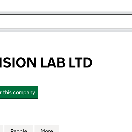
r
k opens in new window
ISION LAB LTD
or this company
ON LAB LTD (16877411)
for APEX PRECISION LAB LTD (16877411)
People
for APEX PRECISION LAB LTD (16877411)
More
for APEX PRECISION LAB LTD (