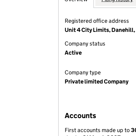
Registered office address
Unit 4 City Limits, Danehil
Company status
Active
Company type
Private limited Company
Accounts
First accounts made up to
3