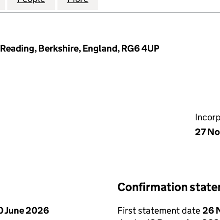
l, Reading, Berkshire, England, RG6 4UP
Incor
27 N
Confirmation stat
0 June 2026
First statement date
26 