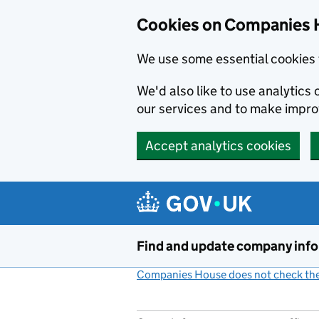
Cookies on Companies 
We use some essential cookies 
We'd also like to use analytic
our services and to make impr
Accept analytics cookies
Skip to main content
Find and update company inf
Companies House does not check the 