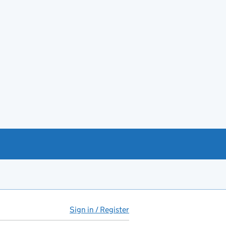
Sign in / Register