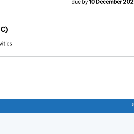
due by
10 December 20
IC)
vities
link opens a new window)
I