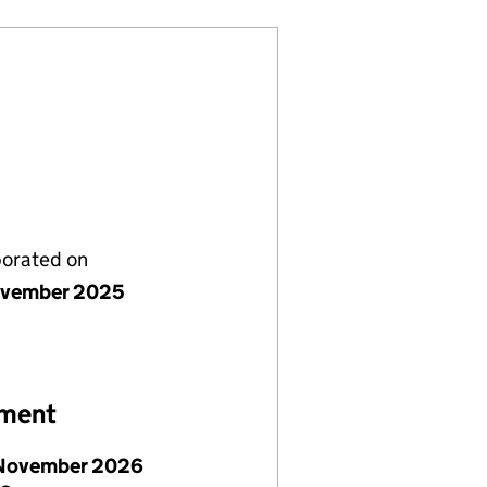
porated on
ovember 2025
ement
November 2026