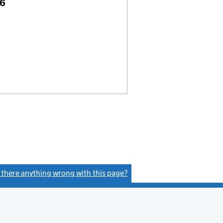
26
s there anything wrong with this page?
(link opens a new window)