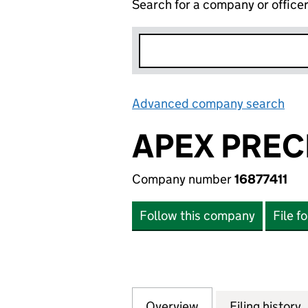
Search for a company or office
Advanced company search
Lin
APEX PREC
Company number
16877411
Follow this company
File f
Overview
Company
for APEX PRECISI
Filing history