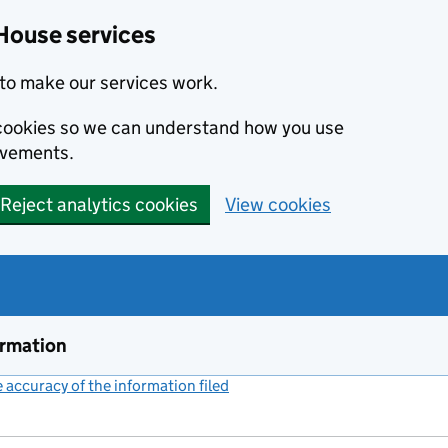
House services
to make our services work.
s cookies so we can understand how you use
ovements.
Reject analytics cookies
View cookies
ormation
accuracy of the information filed
(link opens a new window)