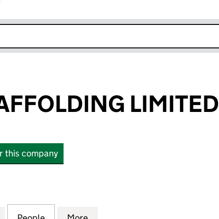
r
k opens in new window
AFFOLDING LIMITED
or this company
FOLDING LIMITED (16872908)
for HAFUZI SCAFFOLDING LIMITED (16872908)
People
for HAFUZI SCAFFOLDING LIMITED (168
More
for HAFUZI SCAFFOLDING LIM