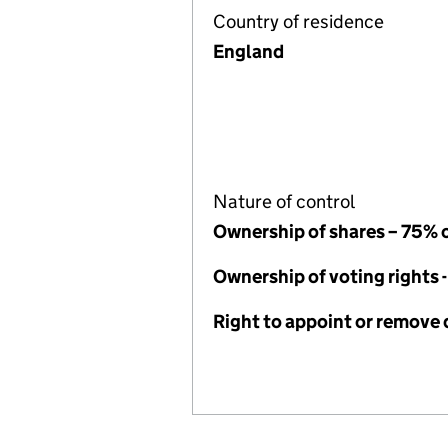
Country of residence
England
Nature of control
Ownership of shares – 75% 
Ownership of voting rights 
Right to appoint or remove 