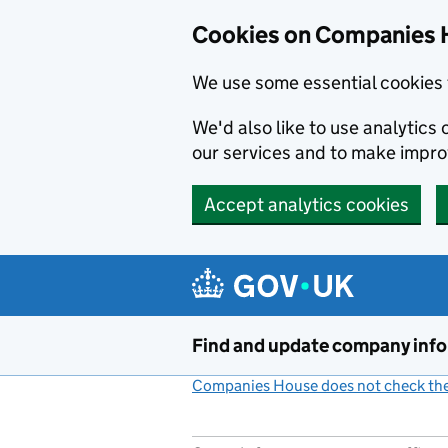
Cookies on Companies 
We use some essential cookies 
We'd also like to use analytic
our services and to make impr
Accept analytics cookies
Skip to main content
Find and update company inf
Companies House does not check the 