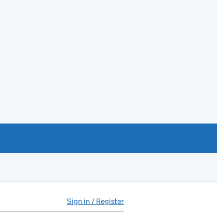
Sign in / Register