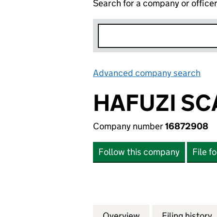
Search for a company or office
Advanced company search
Lin
HAFUZI SC
Company number
16872908
Follow this company
File f
Overview
Company
for HAFUZI SCAF
Filing history