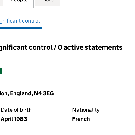
gnificant control
ignificant control / 0 active statements
ant control:
E
don, England, N4 3EG
Date of birth
Nationality
April 1983
French