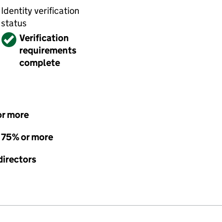
Identity verification
status
Verified
Verification
requirements
complete
or more
- 75% or more
directors