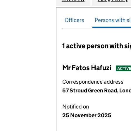
Officers
Persons with si
1 active person with s
Persons with signific
Mr Fatos Hafuzi
ACTIV
Correspondence address
57 Stroud Green Road, Lon
Notified on
25 November 2025