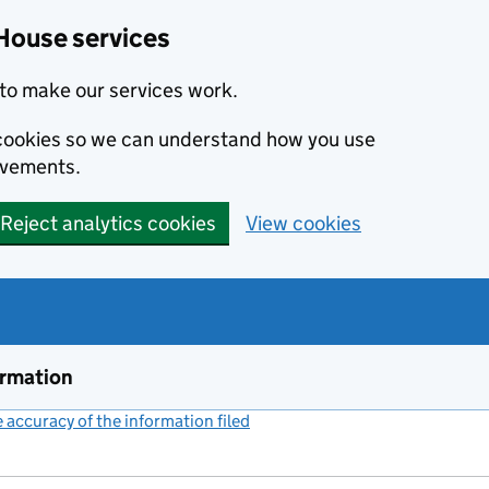
House services
to make our services work.
s cookies so we can understand how you use
ovements.
Reject analytics cookies
View cookies
ormation
accuracy of the information filed
(link opens a new window)