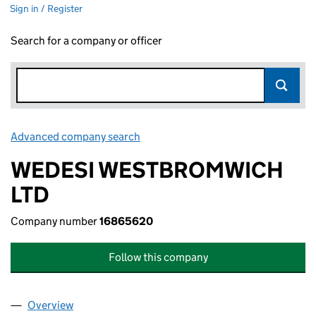
Sign in / Register
Search for a company or officer
Advanced company search
Link opens in new window
WEDESI WESTBROMWICH
LTD
Company number
16865620
Follow this company
Overview
Company
for WEDESI WESTBROMWICH LTD (16865620)