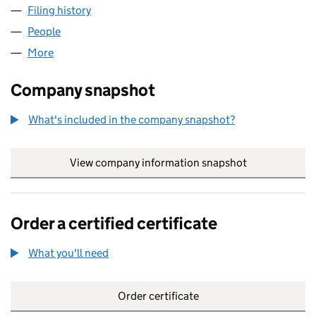
Filing history
for WEDESI WESTBROMWICH LTD (1686562
People
for WEDESI WESTBROMWICH LTD (16865620)
More
for WEDESI WESTBROMWICH LTD (16865620)
Company snapshot
What's included in the company snapshot?
View company information snapshot
link opens in
Order a certified certificate
What you'll need
to order a certified certificate
Order certificate