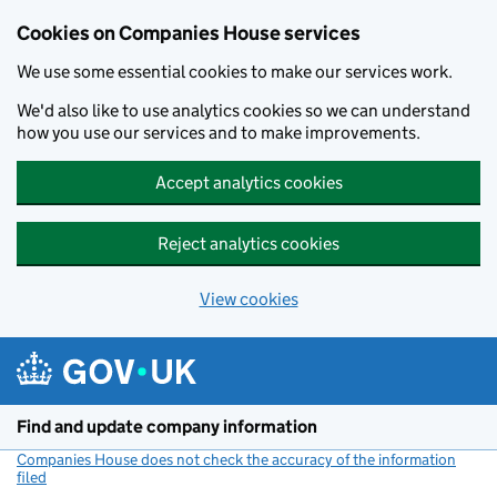
Cookies on Companies House services
We use some essential cookies to make our services work.
We'd also like to use analytics cookies so we can understand
how you use our services and to make improvements.
Accept analytics cookies
Reject analytics cookies
View cookies
Skip to main content
Find and update company information
Companies House does not check the accuracy of the information
filed
(link opens a new window)