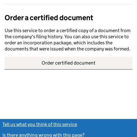
Order a certified document
Use this service to order a certified copy of a document from
the company's filing history. You can also use this service to
order an incorporation package, which includes the
documents that were issued when the company was formed.
Order certified document
Tell us what you think of this service
(link opens a new window)
Is there anything wrong with this page?
(link opens a new windo