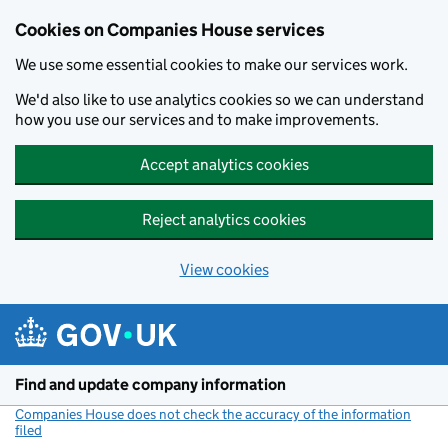
Cookies on Companies House services
We use some essential cookies to make our services work.
We'd also like to use analytics cookies so we can understand
how you use our services and to make improvements.
Accept analytics cookies
Reject analytics cookies
View cookies
Skip to main content
Find and update company information
Companies House does not check the accuracy of the information
filed
(link opens a new window)