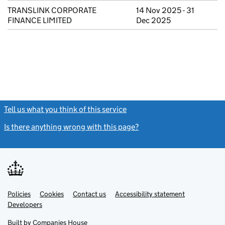
TRANSLINK CORPORATE
14 Nov 2025 - 31
FINANCE LIMITED
Dec 2025
Tell us what you think of this service
(link opens a new window)
Is there anything wrong with this page?
(link opens a new windo
Link
Link
Policies
Support links
Cookies
Contact us
Accessibility statement
opens
opens
Link
Developers
in
in
opens
new
new
in
Built by
Companies House