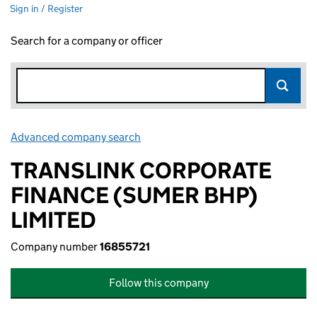
Sign in / Register
Search for a company or officer
Advanced company search
Link opens in new window
TRANSLINK CORPORATE
FINANCE (SUMER BHP)
LIMITED
Company number
16855721
Follow this company