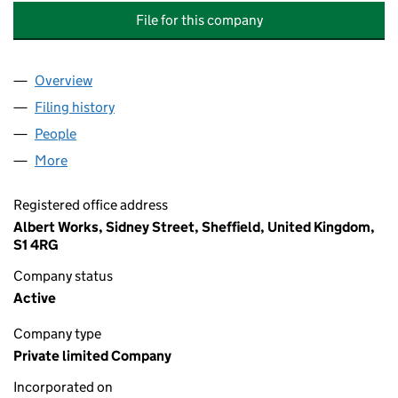
File for this company
Overview
Company
for TRANSLINK CORPORATE FINANCE (SUMER B
Filing history
for TRANSLINK CORPORATE FINANCE (SUME
People
for TRANSLINK CORPORATE FINANCE (SUMER BHP
More
for TRANSLINK CORPORATE FINANCE (SUMER BHP)
Registered office address
Albert Works, Sidney Street, Sheffield, United Kingdom,
S1 4RG
Company status
Active
Company type
Private limited Company
Incorporated on