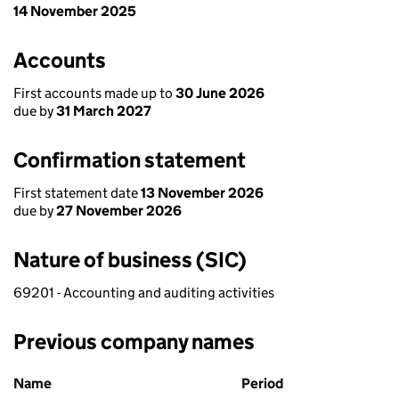
14 November 2025
Accounts
First accounts made up to
30 June 2026
due by
31 March 2027
Confirmation statement
First statement date
13 November 2026
due by
27 November 2026
Nature of business (SIC)
69201 - Accounting and auditing activities
Previous company names
Previous company names
Name
Period