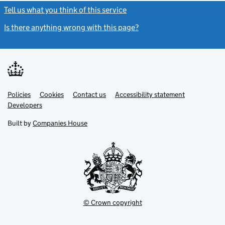
Tell us what you think of this service
(link opens a new window)
Is there anything wrong with this page?
(link opens a new windo
Link
Link
Policies
Support links
Cookies
Contact us
Accessibility statement
opens
opens
Link
Developers
in
in
opens
new
new
in
Built by
Companies House
tab
tab
new
tab
© Crown copyright