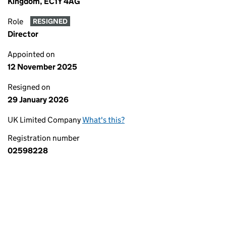
Kingdom, EC1Y 4AG
Role
RESIGNED
Director
Appointed on
12 November 2025
Resigned on
29 January 2026
UK Limited Company
What's this?
Registration number
02598228