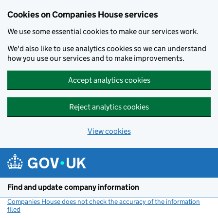
Cookies on Companies House services
We use some essential cookies to make our services work.
We'd also like to use analytics cookies so we can understand
how you use our services and to make improvements.
Accept analytics cookies
Reject analytics cookies
View cookies
Skip to main content
Find and update company information
Companies House does not check the accuracy of the information
filed
(link opens a new window)