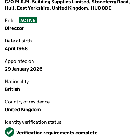
C/O M.K.M. Building Supplies Limited, Stoneferry Road,
Hull, East Yorkshire, United Kingdom, HU8 8DE
Role
ACTIVE
Director
Date of birth
April 1968
Appointed on
29 January 2026
Nationality
British
Country of residence
United Kingdom
Identity verification status
Verified
Verification requirements complete