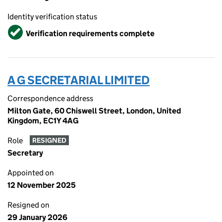
Identity verification status
Verified
Verification requirements complete
A G SECRETARIAL LIMITED
Correspondence address
Milton Gate, 60 Chiswell Street, London, United
Kingdom, EC1Y 4AG
Role
RESIGNED
Secretary
Appointed on
12 November 2025
Resigned on
29 January 2026