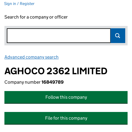
Sign in / Register
Search for a company or officer
Advanced company search
Link opens in new window
AGHOCO 2362 LIMITED
Company number
16849789
Follow this company
File for this company