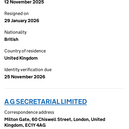
12 November 2025
Resigned on
29 January 2026
Nationality
British
Country of residence
United Kingdom
Identity verification due
25 November 2026
A G SECRETARIAL LIMITED
Correspondence address
Milton Gate, 60 Chiswell Street, London, United
Kingdom, EC1Y 4AG