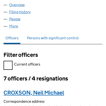
Overview
Company
for AGHOCO 2362 LIMITED (16849789)
Filing history
for AGHOCO 2362 LIMITED (16849789)
People
for AGHOCO 2362 LIMITED (16849789)
More
for AGHOCO 2362 LIMITED (16849789)
Officers
Persons with significant control
Filter officers
Filter officers, selecting an input will reload the page.
Current officers
7 officers / 4 resignations
Officers:
CROXSON, Neil Michael
Correspondence address