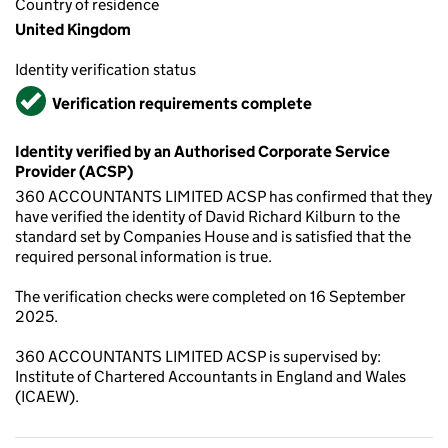
Country of residence
United Kingdom
Identity verification status
Verified
Verification requirements complete
Identity verified by an Authorised Corporate Service
Provider (ACSP)
360 ACCOUNTANTS LIMITED ACSP has confirmed that they
have verified the identity of David Richard Kilburn to the
standard set by Companies House and is satisfied that the
required personal information is true.
The verification checks were completed on 16 September
2025.
360 ACCOUNTANTS LIMITED ACSP is supervised by:
Institute of Chartered Accountants in England and Wales
(ICAEW).