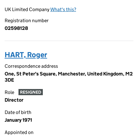
UK Limited Company
What's this?
Registration number
02598128
HART, Roger
Correspondence address
One, St Peter's Square, Manchester, United Kingdom, M2
3DE
Role
RESIGNED
Director
Date of birth
January 1971
Appointed on