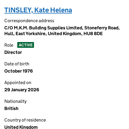
TINSLEY, Kate Helena
Correspondence address
C/O M.K.M. Building Supplies Limited, Stoneferry Road,
Hull, East Yorkshire, United Kingdom, HU8 8DE
Role
ACTIVE
Director
Date of birth
October 1976
Appointed on
29 January 2026
Nationality
British
Country of residence
United Kingdom