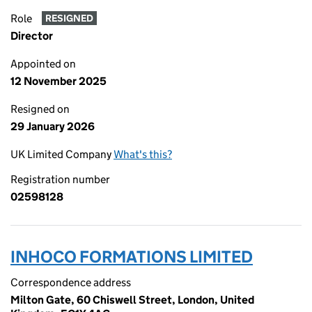
Role
RESIGNED
Director
Appointed on
12 November 2025
Resigned on
29 January 2026
UK Limited Company
What's this?
Registration number
02598128
INHOCO FORMATIONS LIMITED
Correspondence address
Milton Gate, 60 Chiswell Street, London, United