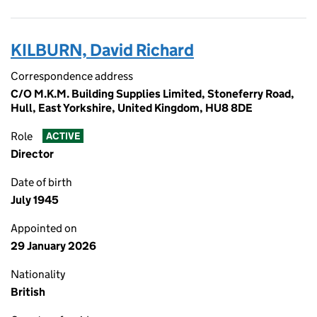
KILBURN, David Richard
Correspondence address
C/O M.K.M. Building Supplies Limited, Stoneferry Road,
Hull, East Yorkshire, United Kingdom, HU8 8DE
Role
ACTIVE
Director
Date of birth
July 1945
Appointed on
29 January 2026
Nationality
British