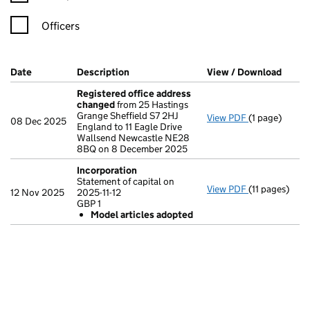
Officers
Company Results (links open in a new window)
Date
(document was filed at Companies House)
Description
(of the document filed at Companies Ho
View / Download
(PDF 
Registered office address
changed
from 25 Hastings
Grange Sheffield S7 2HJ
View PDF
(1 page)
Registered o
08 Dec 2025
England to 11 Eagle Drive
Wallsend Newcastle NE28
8BQ on 8 December 2025
Incorporation
Statement of capital on
View PDF
(11 pages)
Incorporatio
12 Nov 2025
2025-11-12
Statement of c
GBP 1
GBP 1
Model articles adopted
Model arti
- link opens in