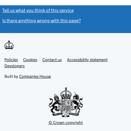
Tell us what you think of this service
(link opens a new window)
Is there anything wrong with this page?
(link opens a new windo
Link
Link
Policies
Support links
Cookies
Contact us
Accessibility statement
opens
opens
Link
Developers
in
in
opens
new
new
in
Built by
Companies House
tab
tab
new
tab
© Crown copyright