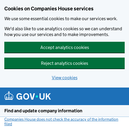
Cookies on Companies House services
We use some essential cookies to make our services work.
We'd also like to use analytics cookies so we can understand
how you use our services and to make improvements.
Accept analytics cookies
Reject analytics cookies
View cookies
Skip to main content
Find and update company information
Companies House does not check the accuracy of the information
filed
(link opens a new window)