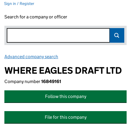
Sign in / Register
Search for a company or officer
Advanced company search
Link opens in new window
WHERE EAGLES DRAFT LTD
Company number
16849161
Follow this company
File for this company