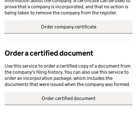
information about the company. A certificate can be used to
prove that a company is incorporated, and that no action is
being taken to remove the company from the register.
Order company certificate
Order a certified document
Use this service to order a certified copy of a document from
the company's filing history. You can also use this service to
order an incorporation package, which includes the
documents that were issued when the company was formed.
Order certified document