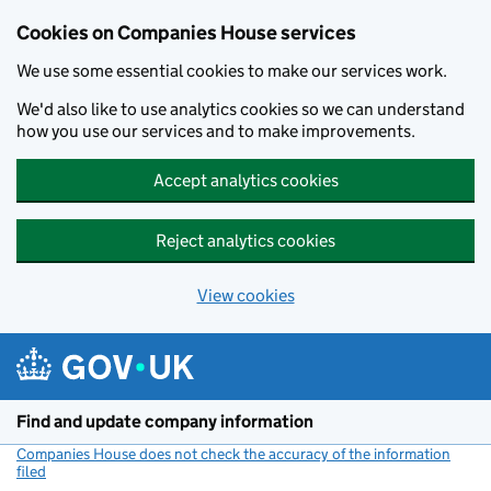
Cookies on Companies House services
We use some essential cookies to make our services work.
We'd also like to use analytics cookies so we can understand
how you use our services and to make improvements.
Accept analytics cookies
Reject analytics cookies
View cookies
Skip to main content
Find and update company information
Companies House does not check the accuracy of the information
filed
(link opens a new window)