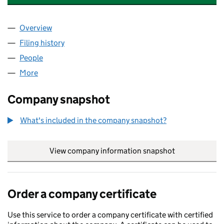
Overview
Company
for AMBRIDGE CAPITAL NOMINEES (MARA) LIM
Filing history
for AMBRIDGE CAPITAL NOMINEES (MARA) 
People
for AMBRIDGE CAPITAL NOMINEES (MARA) LIMITE
More
for AMBRIDGE CAPITAL NOMINEES (MARA) LIMITED
Company snapshot
What's included in the company snapshot?
View company information snapshot
link opens in
Order a company certificate
Use this service to order a company certificate with certified