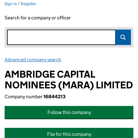
Sign in / Register
Search for a company or officer
Advanced company search
Link opens in new window
AMBRIDGE CAPITAL
NOMINEES (MARA) LIMITED
Company number
16844213
Follow this company
File for this company