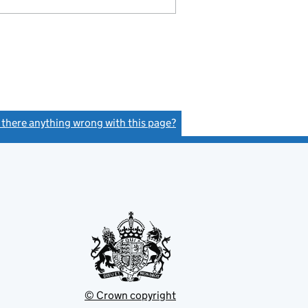
s there anything wrong with this page?
(link opens a new window)
© Crown copyright