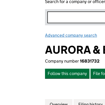
Search for a company or office
Advanced company search
Lin
AURORA & 
Company number
16831732
Follow this company
File f
Overview
Company
for AURORA & BIR
Filing history