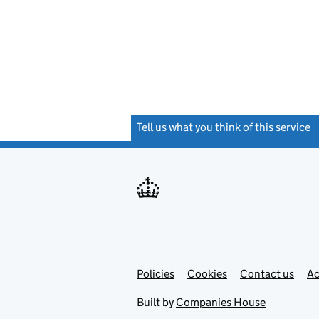
Tell us what you think of this service
(
Link
Link
Policies
Support links
Cookies
Contact us
Ac
opens
open
in
in
Built by
Companies House
new
new