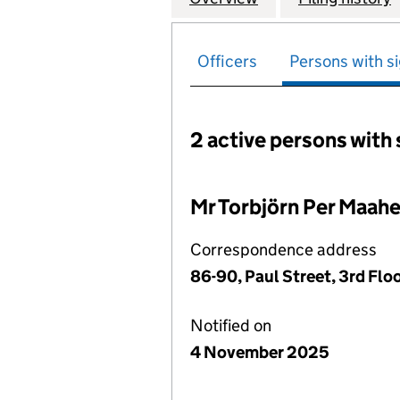
Officers
Persons with si
2 active persons with 
Persons with signific
Mr Torbjörn Per Maahe
Correspondence address
86-90, Paul Street, 3rd Fl
Notified on
4 November 2025