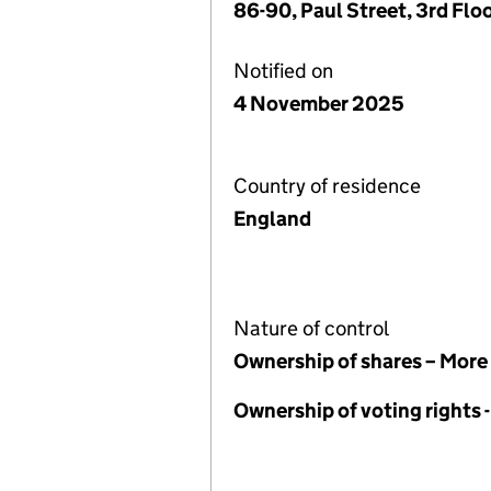
86-90, Paul Street, 3rd Fl
Notified on
4 November 2025
Country of residence
England
Nature of control
Ownership of shares – More
Ownership of voting rights