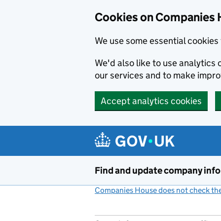
Cookies on Companies 
We use some essential cookies 
We'd also like to use analytic
our services and to make impr
Accept analytics cookies
Skip to main content
Find and update company inf
Companies House does not check the 