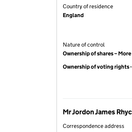
Country of residence
England
Nature of control
Ownership of shares – More
Ownership of voting rights
Mr Jordon James Rhyc
Correspondence address