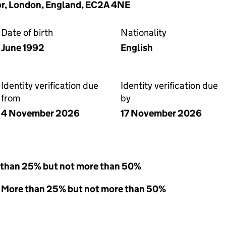
oor, London, England, EC2A 4NE
Date of birth
Nationality
June 1992
English
Identity verification due
Identity verification due
from
by
4 November 2026
17 November 2026
 than 25% but not more than 50%
 - More than 25% but not more than 50%