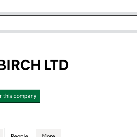
r
k opens in new window
BIRCH LTD
or this company
CH LTD (16831732)
for AURORA & BIRCH LTD (16831732)
People
for AURORA & BIRCH LTD (16831732)
More
for AURORA & BIRCH LTD (168