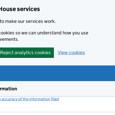
House services
to make our services work.
s cookies so we can understand how you use
ovements.
Reject analytics cookies
View cookies
ormation
accuracy of the information filed
(link opens a new window)