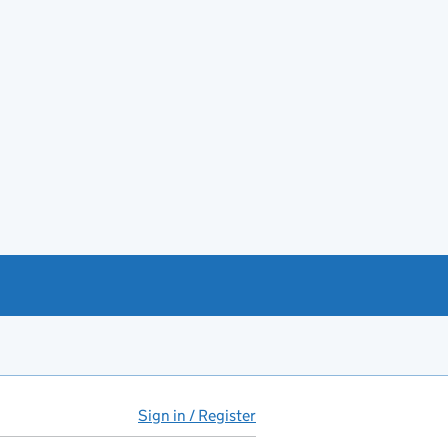
Sign in / Register