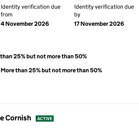
Identity verification due
Identity verification due
from
by
4 November 2026
17 November 2026
 than 25% but not more than 50%
 - More than 25% but not more than 50%
e Cornish
ACTIVE