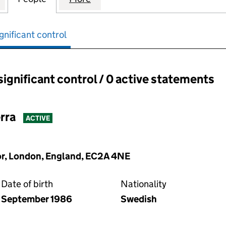
gnificant control
significant control / 0 active statements
ant control:
rra
ACTIVE
oor, London, England, EC2A 4NE
Date of birth
Nationality
September 1986
Swedish