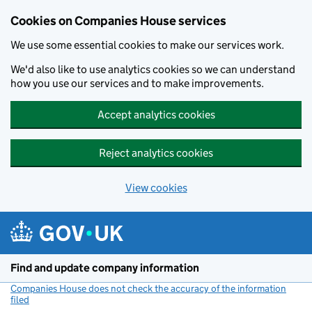
Cookies on Companies House services
We use some essential cookies to make our services work.
We'd also like to use analytics cookies so we can understand
how you use our services and to make improvements.
Accept analytics cookies
Reject analytics cookies
View cookies
Skip to main content
Find and update company information
Companies House does not check the accuracy of the information
filed
(link opens a new window)