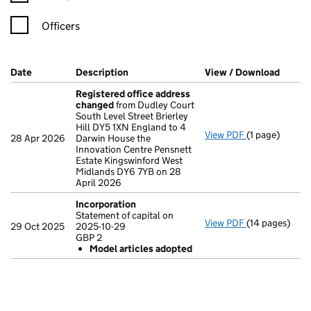
Officers
Company Results (links open in a new window)
Date
(document was filed at Companies House)
Description
(of the document filed at Companies Ho
View / Download
(PDF f
Registered office address
changed
from Dudley Court
South Level Street Brierley
Hill DY5 1XN England to 4
View PDF
(1 page)
Registered o
28 Apr 2026
Darwin House the
Innovation Centre Pensnett
Estate Kingswinford West
Midlands DY6 7YB on 28
April 2026
Incorporation
Statement of capital on
View PDF
(14 pages)
Incorporation
29 Oct 2025
2025-10-29
Statement of c
GBP 2
GBP 2
Model articles adopted
Model arti
- link opens in