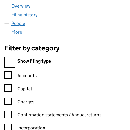
Overview
Company
for LEOCLAD SUPPLIES LTD (16817986)
Filing history
for LEOCLAD SUPPLIES LTD (16817986)
People
for LEOCLAD SUPPLIES LTD (16817986)
More
for LEOCLAD SUPPLIES LTD (16817986)
Filter by category
Filter by category
Show filing type
Confirmation statement filters, selecting an input will reload t
Accounts
Capital
Charges
Confirmation statement filters, selecting an input will reload t
Confirmation statements / Annual returns
Incorporation