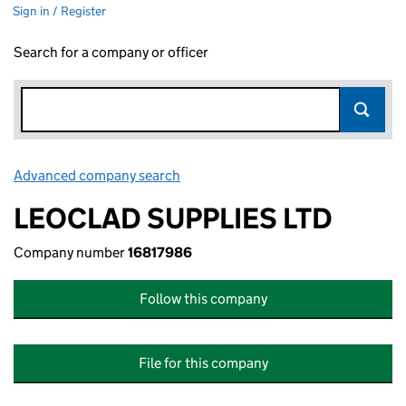
Sign in / Register
Search for a company or officer
Advanced company search
Link opens in new window
LEOCLAD SUPPLIES LTD
Company number
16817986
Follow this company
File for this company