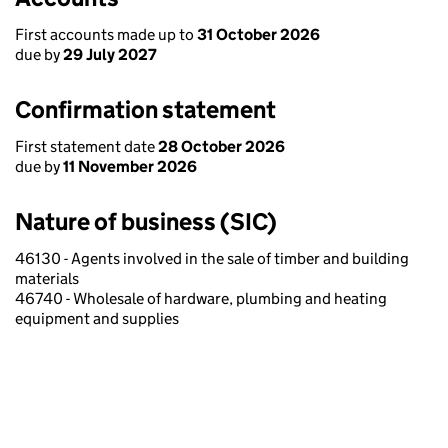
First accounts made up to
31 October 2026
due by
29 July 2027
Confirmation statement
First statement date
28 October 2026
due by
11 November 2026
Nature of business (SIC)
46130 - Agents involved in the sale of timber and building
materials
46740 - Wholesale of hardware, plumbing and heating
equipment and supplies