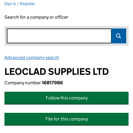
Sign in / Register
Search for a company or officer
Advanced company search
Link opens in new window
LEOCLAD SUPPLIES LTD
Company number
16817986
Follow this company
File for this company