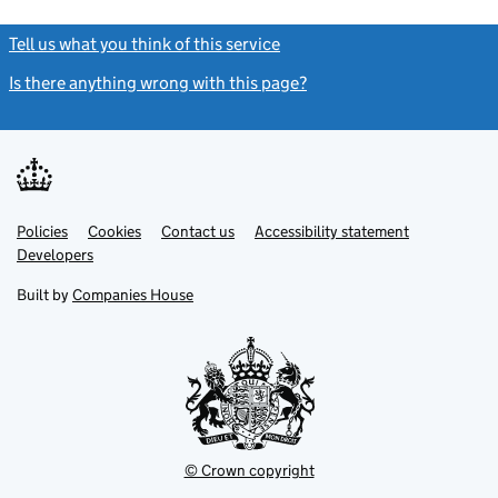
Tell us what you think of this service
(link opens a new window)
Is there anything wrong with this page?
(link opens a new windo
Link
Link
Policies
Support links
Cookies
Contact us
Accessibility statement
opens
opens
Link
Developers
in
in
opens
new
new
in
Built by
Companies House
tab
tab
new
tab
© Crown copyright