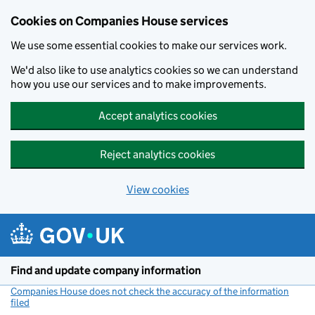
Cookies on Companies House services
We use some essential cookies to make our services work.
We'd also like to use analytics cookies so we can understand
how you use our services and to make improvements.
Accept analytics cookies
Reject analytics cookies
View cookies
Skip to main content
Find and update company information
Companies House does not check the accuracy of the information
filed
(link opens a new window)