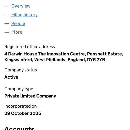
Overview
Company
for LEOCLAD SUPPLIES LTD (16817986)
Filing history
for LEOCLAD SUPPLIES LTD (16817986)
People
for LEOCLAD SUPPLIES LTD (16817986)
More
for LEOCLAD SUPPLIES LTD (16817986)
Registered office address
4 Darwin House The Innovation Centre, Pensnett Estate,
Kingswinford, West Midlands, England, DY6 7YB
Company status
Active
Company type
Private limited Company
Incorporated on
29 October 2025
Accounts