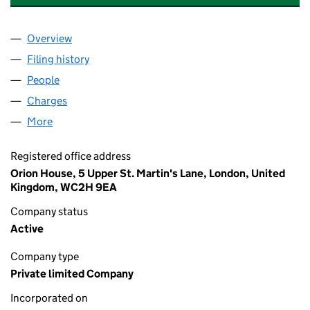
Overview
Company
for BIRRELL HOLDINGS LIMITED (16815376)
Filing history
for BIRRELL HOLDINGS LIMITED (16815376)
People
for BIRRELL HOLDINGS LIMITED (16815376)
Charges
for BIRRELL HOLDINGS LIMITED (16815376)
More
for BIRRELL HOLDINGS LIMITED (16815376)
Registered office address
Orion House, 5 Upper St. Martin's Lane, London, United
Kingdom, WC2H 9EA
Company status
Active
Company type
Private limited Company
Incorporated on