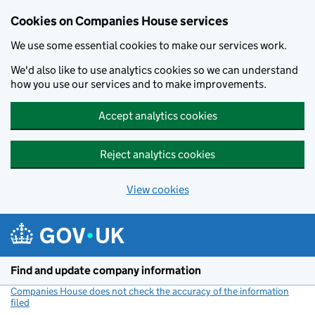
Cookies on Companies House services
We use some essential cookies to make our services work.
We'd also like to use analytics cookies so we can understand
how you use our services and to make improvements.
Accept analytics cookies
Reject analytics cookies
View cookies
Skip to main content
Find and update company information
Companies House does not check the accuracy of the information
filed
(link opens a new window)