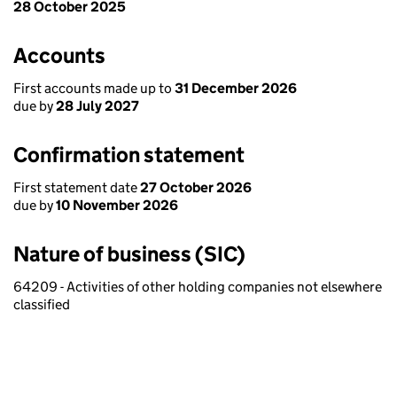
28 October 2025
Accounts
First accounts made up to
31 December 2026
due by
28 July 2027
Confirmation statement
First statement date
27 October 2026
due by
10 November 2026
Nature of business (SIC)
64209 - Activities of other holding companies not elsewhere
classified