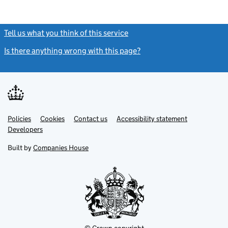
Tell us what you think of this service
(link opens a new window)
Is there anything wrong with this page?
(link opens a new windo
Link
Link
Policies
Support links
Cookies
Contact us
Accessibility statement
opens
opens
Link
Developers
in
in
opens
new
new
in
Built by
Companies House
tab
tab
new
tab