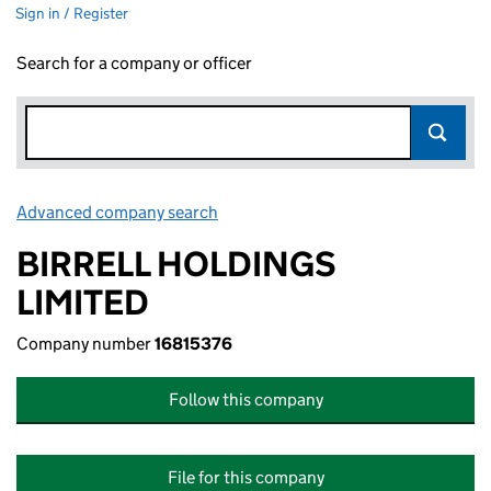
Sign in / Register
Search for a company or officer
Advanced company search
Link opens in new window
BIRRELL HOLDINGS
LIMITED
Company number
16815376
Follow this company
File for this company