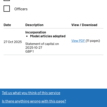
Officers
Company Results (links open in a new window)
Date
(document was filed at Companies House)
Description
(of the document filed at Companies Ho
View / Download
(PDF 
Incorporation
Model articles adopted
View PDF
(11 pages)
Incorporatio
27 Oct 2025
Statement of capital on
Model arti
2025-10-27
GBP 1
Statement of c
GBP 1
- link opens in
Tell us what you think of this service
(link opens a new window)
Is there anything wrong with this page?
(link opens a new windo