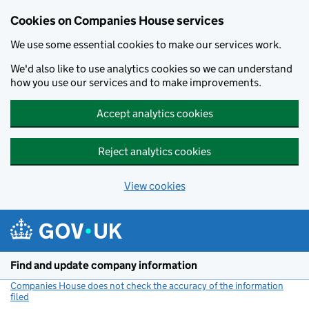
Cookies on Companies House services
We use some essential cookies to make our services work.
We'd also like to use analytics cookies so we can understand
how you use our services and to make improvements.
Accept analytics cookies
Reject analytics cookies
View cookies
Skip to main content
Find and update company information
Companies House does not check the accuracy of the information
filed
(link opens a new window)