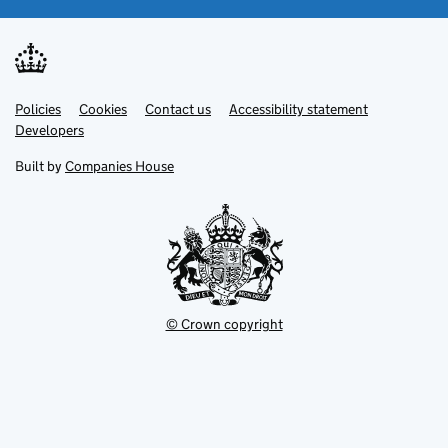
Link
Link
Policies
Support links
Cookies
Contact us
Accessibility statement
opens
opens
Link
Developers
in
in
opens
new
new
in
Built by
Companies House
tab
tab
new
tab
© Crown copyright