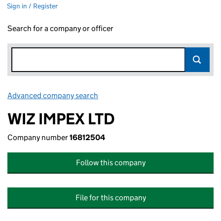
Sign in / Register
Search for a company or officer
Advanced company search
Link opens in new window
WIZ IMPEX LTD
Company number
16812504
Follow this company
File for this company