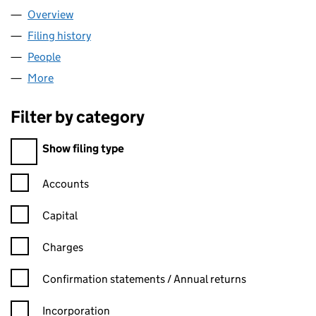
Overview
Company
for WIZ IMPEX LTD (16812504)
Filing history
for WIZ IMPEX LTD (16812504)
People
for WIZ IMPEX LTD (16812504)
More
for WIZ IMPEX LTD (16812504)
Filter by category
Filter by category
Show filing type
Confirmation statement filters, selecting an input will reload t
Accounts
Capital
Charges
Confirmation statement filters, selecting an input will reload t
Confirmation statements / Annual returns
Incorporation