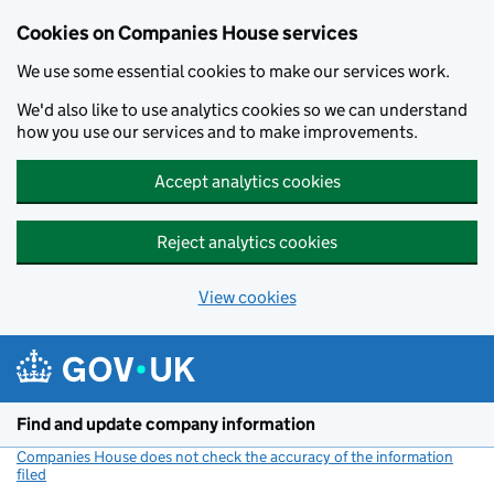
Cookies on Companies House services
We use some essential cookies to make our services work.
We'd also like to use analytics cookies so we can understand
how you use our services and to make improvements.
Accept analytics cookies
Reject analytics cookies
View cookies
Skip to main content
Find and update company information
Companies House does not check the accuracy of the information
filed
(link opens a new window)