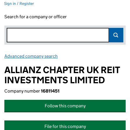
Sign in / Register
Search for a company or officer
Advanced company search
Link opens in new window
ALLIANZ CHAPTER UK REIT
INVESTMENTS LIMITED
Company number
16811451
Follow this company
File for this company