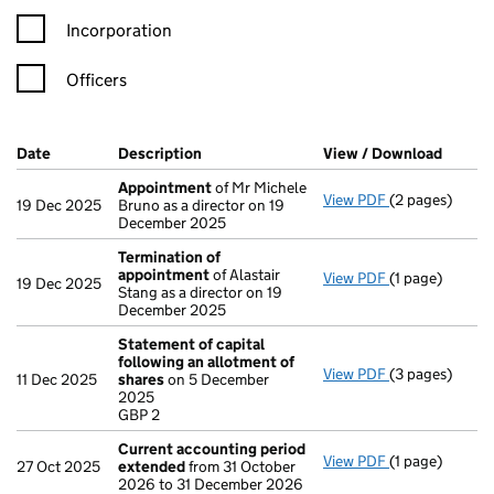
Incorporation
Officers
Company Results (links open in a new window)
Date
(document was filed at Companies House)
Description
(of the document filed at Companies Ho
View / Download
(PDF f
Appointment
of Mr Michele
View PDF
(2 pages)
Appointment
19 Dec 2025
Bruno as a director on 19
December 2025
Termination of
appointment
of Alastair
View PDF
(1 page)
Termination 
19 Dec 2025
Stang as a director on 19
December 2025
Statement of capital
following an allotment of
View PDF
(3 pages)
Statement of 
11 Dec 2025
shares
on 5 December
GBP 2
2025
- link opens in
GBP 2
Current accounting period
View PDF
(1 page)
Current acco
27 Oct 2025
extended
from 31 October
2026 to 31 December 2026