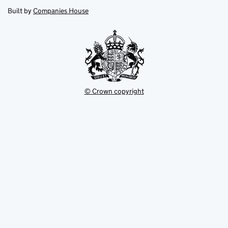
opens
new
new
in
Built by
Companies House
tab
tab
new
tab
© Crown copyright