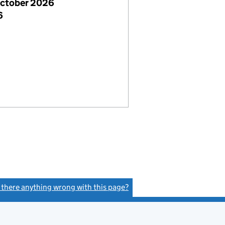
October 2026
6
s there anything wrong with this page?
(link opens a new window)