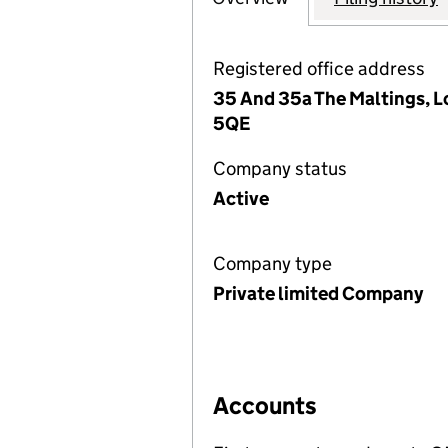
Registered office address
35 And 35a The Maltings, L
5QE
Company status
Active
Company type
Private limited Company
Accounts