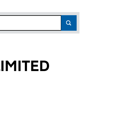
IMITED
)
D (16802227)
S LIMITED (16802227)