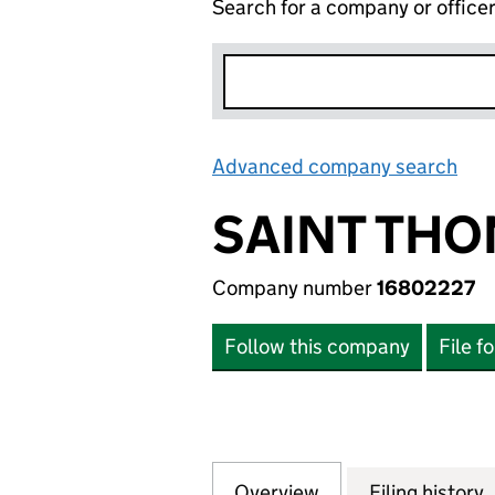
Search for a company or office
Advanced company search
Lin
SAINT THO
Company number
16802227
Follow this company
File f
Overview
Company
for SAINT THOMA
Filing history