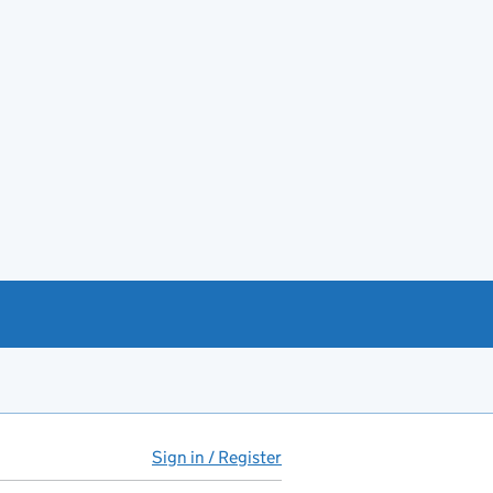
Sign in / Register