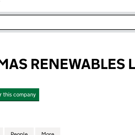
r
k opens in new window
MAS RENEWABLES L
or this company
S RENEWABLES LIMITED (16802227)
for SAINT THOMAS RENEWABLES LIMITED (16802227
People
for SAINT THOMAS RENEWABLES LIMITE
More
for SAINT THOMAS RENEWABLE