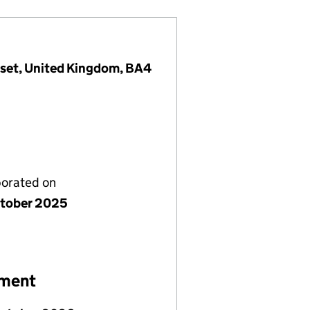
rset, United Kingdom, BA4
porated on
tober 2025
ement