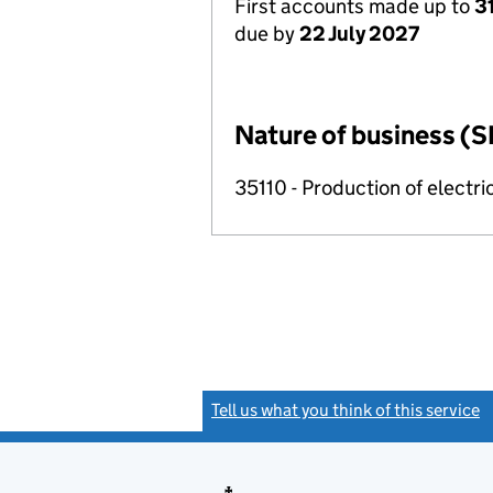
First accounts made up to
3
due by
22 July 2027
Nature of business (S
35110 - Production of electric
Tell us what you think of this service
(