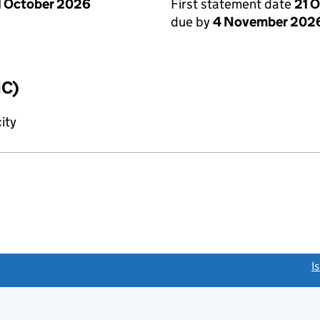
1 October 2026
First statement date
21 
due by
4 November 202
IC)
ity
link opens a new window)
I