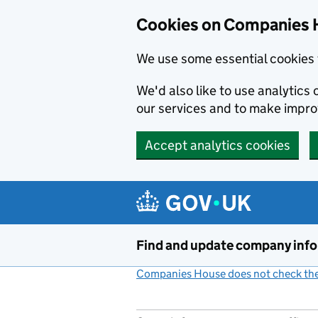
Cookies on Companies 
We use some essential cookies 
We'd also like to use analytic
our services and to make impr
Accept analytics cookies
Skip to main content
Find and update company inf
Companies House does not check the 