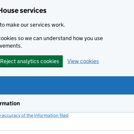
House services
to make our services work.
s cookies so we can understand how you use
ovements.
Reject analytics cookies
View cookies
ormation
accuracy of the information filed
(link opens a new window)