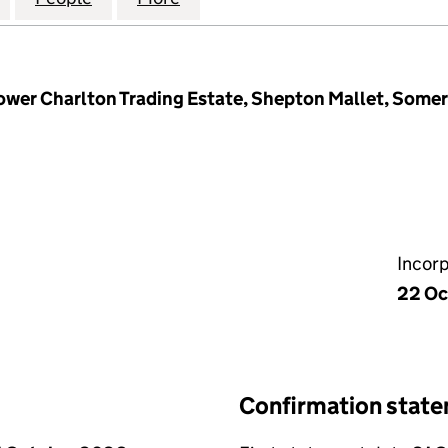
ower Charlton Trading Estate, Shepton Mallet, Some
Incor
22 Oc
Confirmation stat