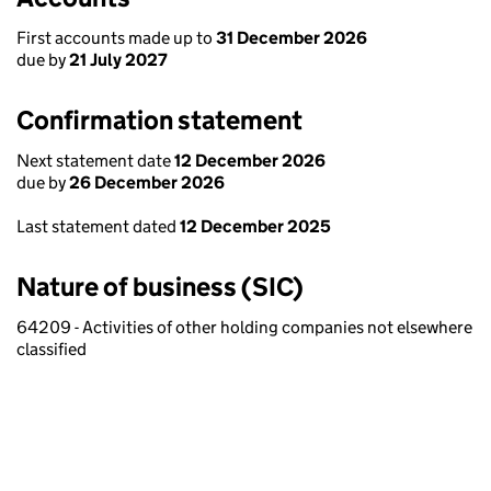
First accounts made up to
31 December 2026
due by
21 July 2027
Confirmation statement
Next statement date
12 December 2026
due by
26 December 2026
Last statement dated
12 December 2025
Nature of business (SIC)
64209 - Activities of other holding companies not elsewhere
classified