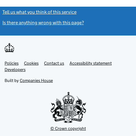
Tell us what you think of this service
(link opens a new window)
Is there anything wrong with this page?
(link opens a new windo
Link
Link
Policies
Support links
Cookies
Contact us
Accessibility statement
opens
opens
Link
Developers
in
in
opens
new
new
in
Built by
Companies House
tab
tab
new
tab
© Crown copyright