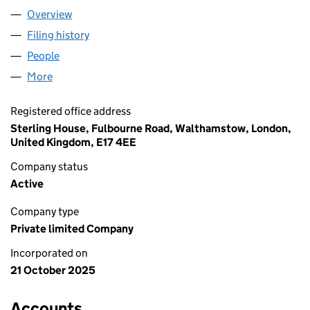
Overview
Company
for WEBUY HOLDINGS LIMITED (16800417)
Filing history
for WEBUY HOLDINGS LIMITED (16800417)
People
for WEBUY HOLDINGS LIMITED (16800417)
More
for WEBUY HOLDINGS LIMITED (16800417)
Registered office address
Sterling House, Fulbourne Road, Walthamstow, London,
United Kingdom, E17 4EE
Company status
Active
Company type
Private limited Company
Incorporated on
21 October 2025
Accounts