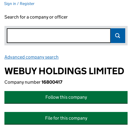
Sign in / Register
Search for a company or officer
Advanced company search
Link opens in new window
WEBUY HOLDINGS LIMITED
Company number
16800417
Follow this company
File for this company