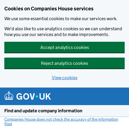
Cookies on Companies House services
We use some essential cookies to make our services work.
We'd also like to use analytics cookies so we can understand
how you use our services and to make improvements.
Accept analytics cookies
Reject analytics cookies
View cookies
Skip to main content
Find and update company information
Companies House does not check the accuracy of the information
filed
(link opens a new window)