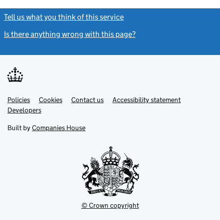
Tell us what you think of this service
(link opens a new window)
Is there anything wrong with this page?
(link opens a new windo
Link
Link
Policies
Support links
Cookies
Contact us
Accessibility statement
opens
opens
Link
Developers
in
in
opens
new
new
in
Built by
Companies House
tab
tab
new
tab
© Crown copyright