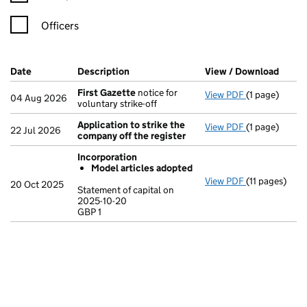
Officers
Company Results (links open in a new window)
Date
(document was filed at Companies House)
Description
(of the document filed at Companies H
View / Download
(PDF 
First Gazette
notice for
View PDF
(1 page)
First Gazett
04 Aug 2026
voluntary strike-off
Application to strike the
View PDF
(1 page)
Application t
22 Jul 2026
company off the register
Incorporation
Model articles adopted
View PDF
(11 pages)
Incorporatio
20 Oct 2025
Statement of capital on
Model arti
2025-10-20
GBP 1
Statement of c
GBP 1
- link opens in