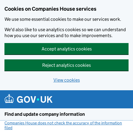
Cookies on Companies House services
We use some essential cookies to make our services work.
We'd also like to use analytics cookies so we can understand
how you use our services and to make improvements.
Accept analytics cookies
Reject analytics cookies
View cookies
Skip to main content
Find and update company information
Companies House does not check the accuracy of the information
filed
(link opens a new window)