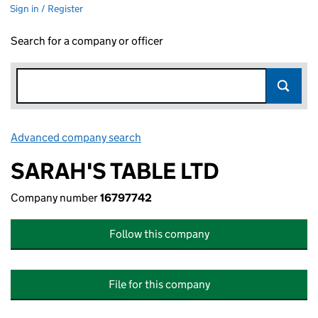
Sign in / Register
Search for a company or officer
Advanced company search
Link opens in new window
SARAH'S TABLE LTD
Company number
16797742
Follow this company
File for this company