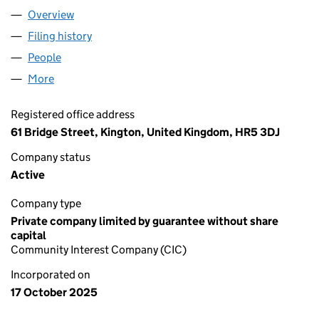
Overview
Company
for THE AI WORKSHOP C.I.C. (16792634)
Filing history
for THE AI WORKSHOP C.I.C. (16792634)
People
for THE AI WORKSHOP C.I.C. (16792634)
More
for THE AI WORKSHOP C.I.C. (16792634)
Registered office address
61 Bridge Street, Kington, United Kingdom, HR5 3DJ
Company status
Active
Company type
Private company limited by guarantee without share
capital
Community Interest Company (CIC)
Incorporated on
17 October 2025