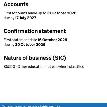
Accounts
First accounts made up to
31 October 2026
due by
17 July 2027
Confirmation statement
First statement date
16 October 2026
due by
30 October 2026
Nature of business (SIC)
85590 - Other education not elsewhere classified
Tell us what you think of this service
(link opens a new window)