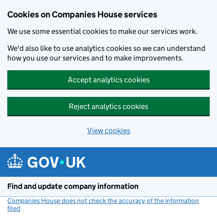
Cookies on Companies House services
We use some essential cookies to make our services work.
We'd also like to use analytics cookies so we can understand
how you use our services and to make improvements.
Accept analytics cookies
Reject analytics cookies
View cookies
Skip to main content
Find and update company information
Companies House does not check the accuracy of the information
filed
(link opens a new window)