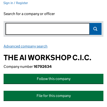
Sign in / Register
Search for a company or officer
Advanced company search
Link opens in new window
THE AI WORKSHOP C.I.C.
Company number
16792634
Follow this company
File for this company