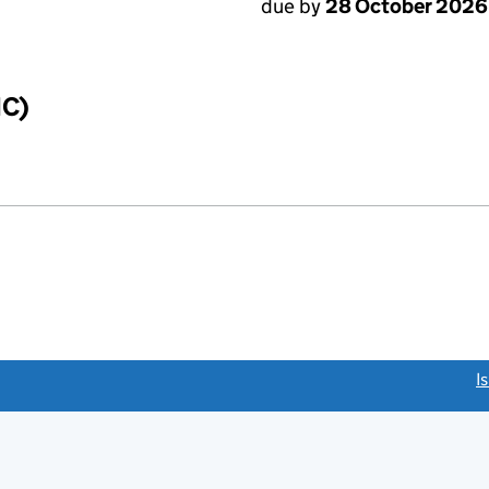
due by
28 October 2026
IC)
link opens a new window)
I