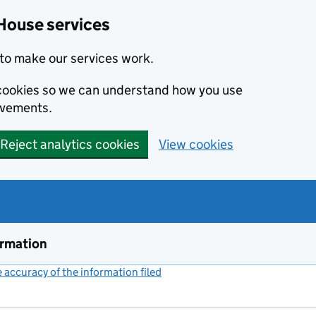
House services
to make our services work.
s cookies so we can understand how you use
ovements.
Reject analytics cookies
View cookies
ormation
accuracy of the information filed
(link opens a new window)