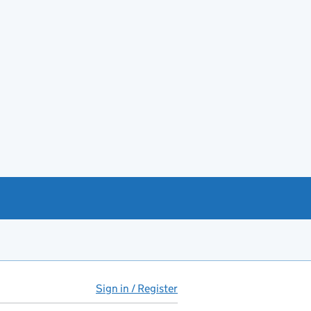
Sign in / Register