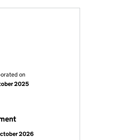
porated on
tober 2025
ement
October 2026