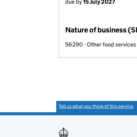
due by
15 July 2027
Nature of business (S
56290 - Other food services
Tell us what you think of this service
(