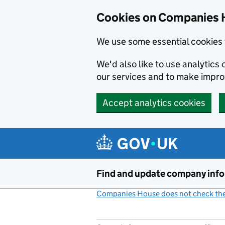
Cookies on Companies 
We use some essential cookies 
We'd also like to use analytic
our services and to make impr
Accept analytics cookies
Skip to main content
Find and update company inf
Companies House does not check the 