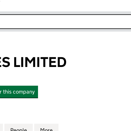
r
k opens in new window
S LIMITED
or this company
LIMITED (16786429)
for HAIFA SALES LIMITED (16786429)
People
for HAIFA SALES LIMITED (16786429)
More
for HAIFA SALES LIMITED (167