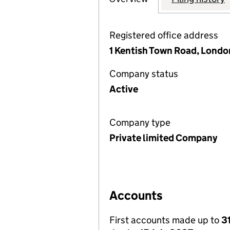
Registered office address
1 Kentish Town Road, Lond
Company status
Active
Company type
Private limited Company
Accounts
First accounts made up to
3