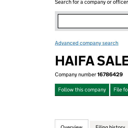
Search for a company or office
Advanced company search
Lin
HAIFA SALE
Company number
16786429
Follow this company
File f
Overview
Company
for HAIFA SALES 
Filing history