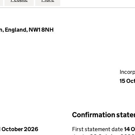
on, England, NW1 8NH
Incor
15 Oc
Confirmation stat
1 October 2026
First statement date
14 