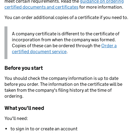
meet certain requirements. Read the
guidance on ordering
certified documents and certificates
for more information.
You can order additional copies of a certificate if you need to.
A company certificate is different to the certificate of
incorporation from when the company was formed.
Copies of these can be ordered through the
Order a
certified document service
.
Before you start
You should check the company information is up to date
before you order. The information on the certificate will be
taken from the company's filing history at the time of
ordering.
What you'll need
You'll need:
to sign in to or create an account