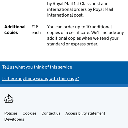
by Royal Mail 1st Class post and
international orders by Royal Mail
International post.
Additional
£16
You can order up to 10 additional
copies
each
copies of a certificate. We'll include any
additional copies when we send your
standard or express order.
Tell us what you think of this service
Is there anything wrong with this page?
Policies
Support links
Cookies
Contact us
Accessibility statement
Developers