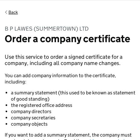
Back
B P LAWES (SUMMERTOWN) LTD
Order a company certificate
Use this service to order a signed certificate for a
company, including all company name changes.
You can add company information to the certificate,
including:
a summary statement (this used to be known as statement
of good standing)
the registered office address
company directors
company secretaries
company objects
If you want to add a summary statement, the company must