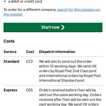
a debit or credit card
To order for a different company,
search for the company on
the register
.
Start now
Costs
Service
Cost
Dispatch information
Standard
£22
We will aim to send out the order
within 10 working days. We send UK
orders by Royal Mail 2nd Class post
and international orders by Royal Mail
International Standard post.
Express
£65
Orders received before 11am will be
sent out the same working day. Orders
received after 11am will be sent out the
next working day. We send UK orders