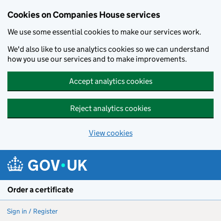
Cookies on Companies House services
We use some essential cookies to make our services work.
We'd also like to use analytics cookies so we can understand
how you use our services and to make improvements.
Accept analytics cookies
Reject analytics cookies
View cookies
Skip to main content
Order a certificate
Sign in / Register