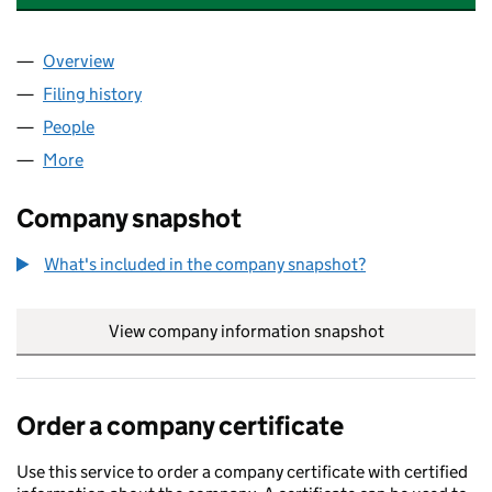
Overview
Company
for UNITED TAX SERVICES LIMITED (16773398)
Filing history
for UNITED TAX SERVICES LIMITED (167733
People
for UNITED TAX SERVICES LIMITED (16773398)
More
for UNITED TAX SERVICES LIMITED (16773398)
Company snapshot
What's included in the company snapshot?
View company information snapshot
link opens in
Order a company certificate
Use this service to order a company certificate with certified