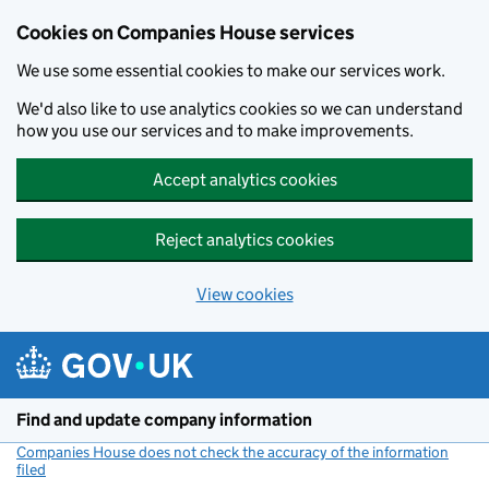
Cookies on Companies House services
We use some essential cookies to make our services work.
We'd also like to use analytics cookies so we can understand
how you use our services and to make improvements.
Accept analytics cookies
Reject analytics cookies
View cookies
Skip to main content
Find and update company information
Companies House does not check the accuracy of the information
filed
(link opens a new window)