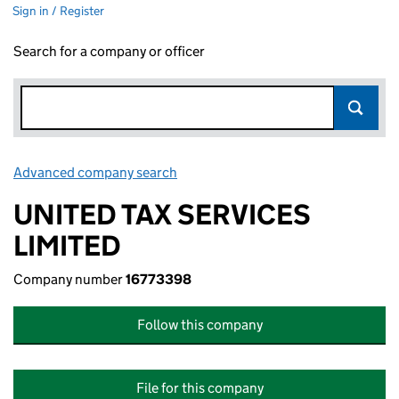
Sign in / Register
Search for a company or officer
Advanced company search
Link opens in new window
UNITED TAX SERVICES
LIMITED
Company number
16773398
Follow this company
File for this company