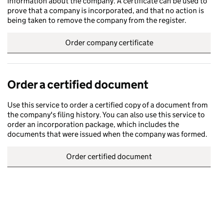
information about the company. A certificate can be used to
prove that a company is incorporated, and that no action is
being taken to remove the company from the register.
Order company certificate
Order a certified document
Use this service to order a certified copy of a document from
the company's filing history. You can also use this service to
order an incorporation package, which includes the
documents that were issued when the company was formed.
Order certified document