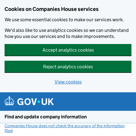
Cookies on Companies House services
We use some essential cookies to make our services work.
We'd also like to use analytics cookies so we can understand
how you use our services and to make improvements.
Accept analytics cookies
Reject analytics cookies
View cookies
Skip to main content
Find and update company information
Companies House does not check the accuracy of the information
filed
(link opens a new window)