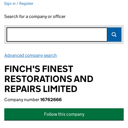
Sign in / Register
Search for a company or officer
Advanced company search
Link opens in new window
FINCH'S FINEST
RESTORATIONS AND
REPAIRS LIMITED
Company number
16762666
Follow this company