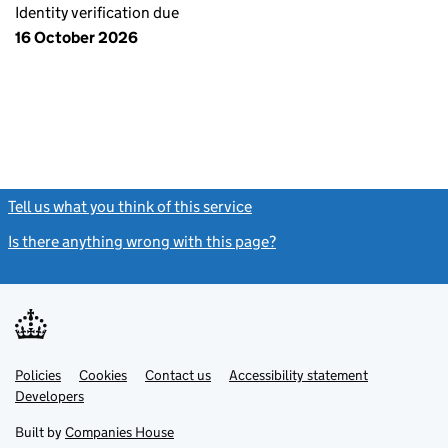
Identity verification due
16 October 2026
Tell us what you think of this service
(link opens a new window)
Is there anything wrong with this page?
(link opens a new windo
Link
Link
Policies
Support links
Cookies
Contact us
Accessibility statement
opens
opens
Link
Developers
in
in
opens
new
new
in
Built by
Companies House
tab
tab
new