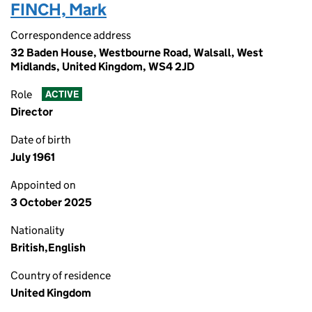
FINCH, Mark
Correspondence address
32 Baden House, Westbourne Road, Walsall, West
Midlands, United Kingdom, WS4 2JD
Role
ACTIVE
Director
Date of birth
July 1961
Appointed on
3 October 2025
Nationality
British,English
Country of residence
United Kingdom