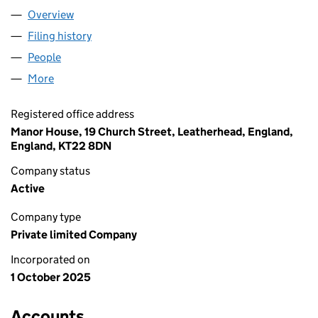
Overview
Company
for CITRUS EBT LIMITED (16756118)
Filing history
for CITRUS EBT LIMITED (16756118)
People
for CITRUS EBT LIMITED (16756118)
More
for CITRUS EBT LIMITED (16756118)
Registered office address
Manor House, 19 Church Street, Leatherhead, England,
England, KT22 8DN
Company status
Active
Company type
Private limited Company
Incorporated on
1 October 2025
Accounts