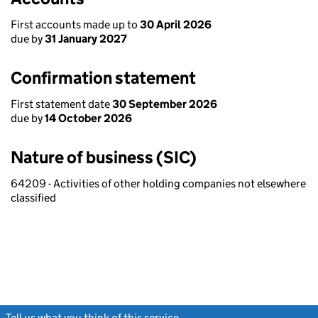
First accounts made up to
30 April 2026
due by
31 January 2027
Confirmation statement
First statement date
30 September 2026
due by
14 October 2026
Nature of business (SIC)
64209 - Activities of other holding companies not elsewhere
classified
Tell us what you think of this service
(link opens a new window)