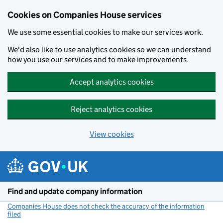
Cookies on Companies House services
We use some essential cookies to make our services work.
We'd also like to use analytics cookies so we can understand
how you use our services and to make improvements.
Accept analytics cookies
Reject analytics cookies
View cookies
Skip to main content
Find and update company information
Companies House does not check the accuracy of the information
filed
(link opens a new window)