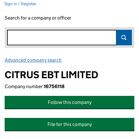
Sign in / Register
Search for a company or officer
Advanced company search
Link opens in new window
CITRUS EBT LIMITED
Company number
16756118
Follow this company
File for this company