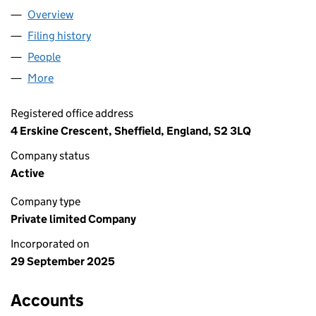
Overview
Company
for ARYAN ADVISORY LTD (16749591)
Filing history
for ARYAN ADVISORY LTD (16749591)
People
for ARYAN ADVISORY LTD (16749591)
More
for ARYAN ADVISORY LTD (16749591)
Registered office address
4 Erskine Crescent, Sheffield, England, S2 3LQ
Company status
Active
Company type
Private limited Company
Incorporated on
29 September 2025
Accounts