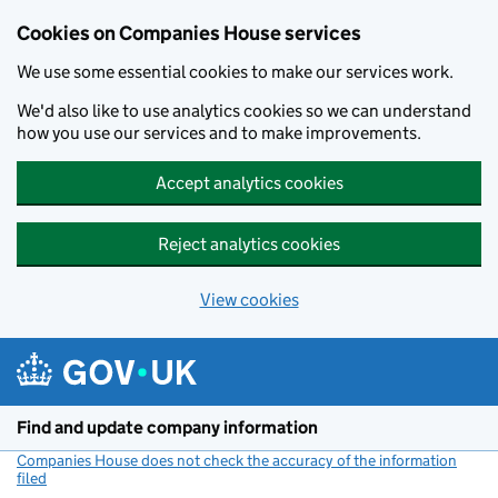
Cookies on Companies House services
We use some essential cookies to make our services work.
We'd also like to use analytics cookies so we can understand
how you use our services and to make improvements.
Accept analytics cookies
Reject analytics cookies
View cookies
Skip to main content
Find and update company information
Companies House does not check the accuracy of the information
filed
(link opens a new window)