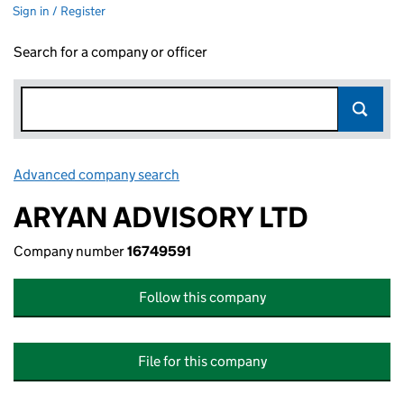
Sign in / Register
Search for a company or officer
Advanced company search
Link opens in new window
ARYAN ADVISORY LTD
Company number
16749591
Follow this company
File for this company