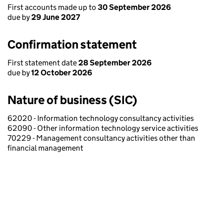
First accounts made up to
30 September 2026
due by
29 June 2027
Confirmation statement
First statement date
28 September 2026
due by
12 October 2026
Nature of business (SIC)
62020 - Information technology consultancy activities
62090 - Other information technology service activities
70229 - Management consultancy activities other than
financial management