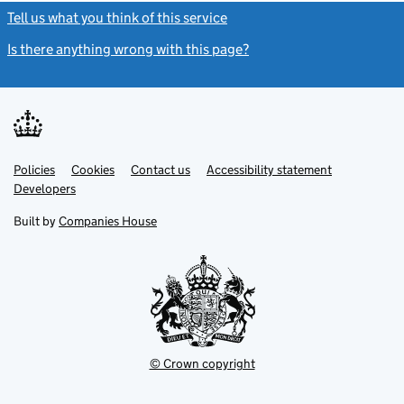
Tell us what you think of this service
(link opens a new window)
Is there anything wrong with this page?
(link opens a new windo
Link
Link
Policies
Support links
Cookies
Contact us
Accessibility statement
opens
opens
Link
Developers
in
in
opens
new
new
in
Built by
Companies House
tab
tab
new
tab
© Crown copyright