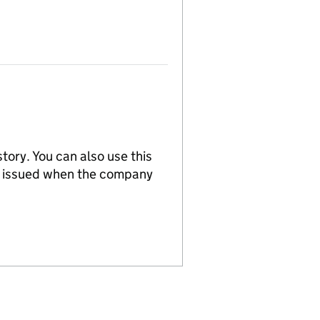
tory. You can also use this
re issued when the company