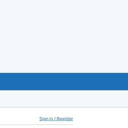
Sign in / Register