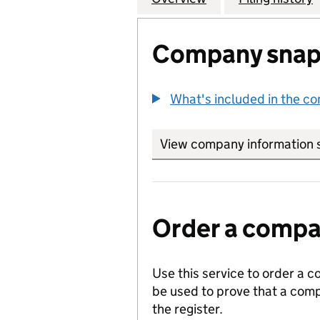
Company snap
What's included in the c
View company information 
Order a compan
Use this service to order a c
be used to prove that a comp
the register.