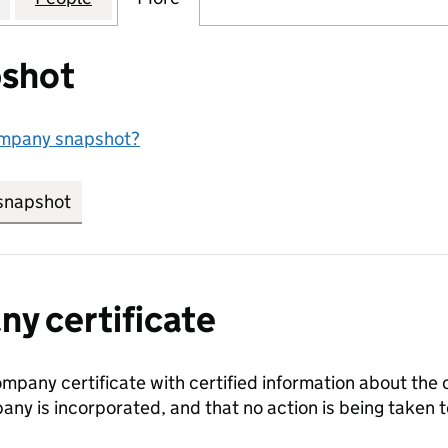
shot
ompany snapshot?
snapshot
link opens in new tab/window
y certificate
ompany certificate with certified information about the
any is incorporated, and that no action is being take