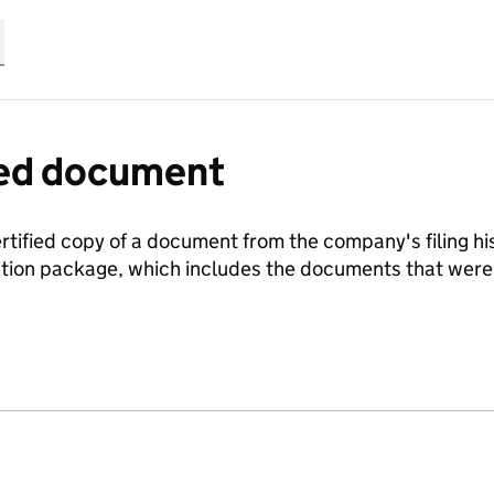
fied document
ertified copy of a document from the company's filing his
ration package, which includes the documents that we