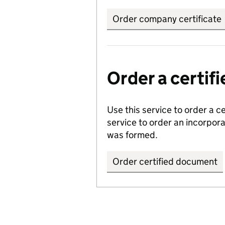
Order company certificate
Order a certi
Use this service to order a c
service to order an incorpo
was formed.
Order certified document