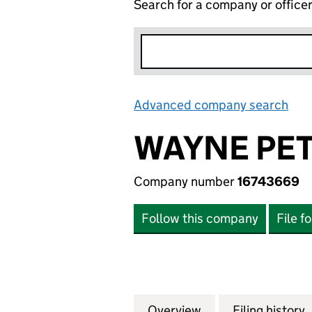
Search for a company or office
Advanced company search
Lin
WAYNE PET
Company number
16743669
Follow this company
File f
Overview
Company
for WAYNE PETER
Filing history