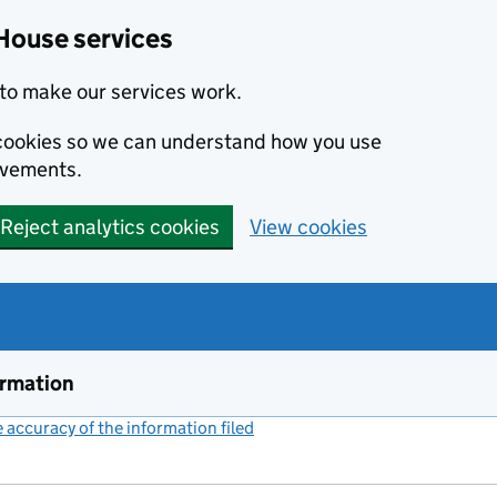
House services
to make our services work.
s cookies so we can understand how you use
ovements.
Reject analytics cookies
View cookies
ormation
accuracy of the information filed
(link opens a new window)