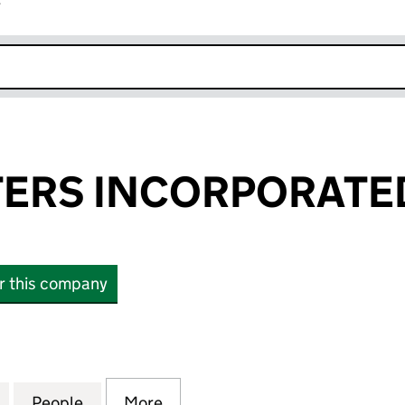
r
k opens in new window
ERS INCORPORATE
or this company
S INCORPORATED LTD (16743669)
for WAYNE PETERS INCORPORATED LTD (16743669)
People
for WAYNE PETERS INCORPORATED LTD 
More
for WAYNE PETERS INCORPOR