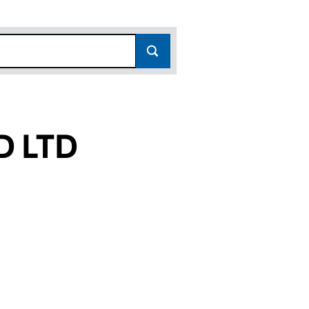
D LTD
(16743669)
ATED LTD (16743669)