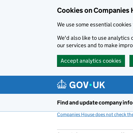
Cookies on Companies 
We use some essential cookies 
We'd also like to use analytic
our services and to make impr
Accept analytics cookies
Skip to main content
Find and update company inf
Companies House does not check the 