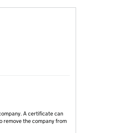
 company. A certificate can
n to remove the company from