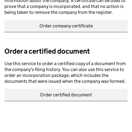
information about the company. A certificate can be used to
prove that a company is incorporated, and that no action is
being taken to remove the company from the register.
Order company certificate
Order a certified document
Use this service to order a certified copy of a document from
the company's filing history. You can also use this service to
order an incorporation package, which includes the
documents that were issued when the company was formed.
Order certified document