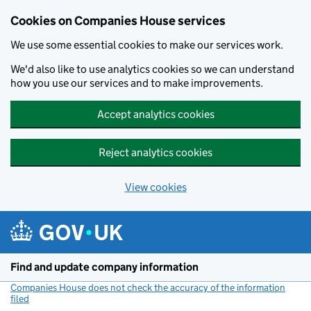
Cookies on Companies House services
We use some essential cookies to make our services work.
We'd also like to use analytics cookies so we can understand
how you use our services and to make improvements.
Accept analytics cookies
Reject analytics cookies
View cookies
Skip to main content
Find and update company information
Companies House does not check the accuracy of the information
filed
(link opens a new window)