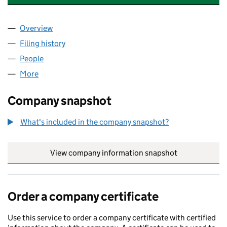
Overview
Company
for GOLDEN DUNES GROUP LTD (16741844)
Filing history
for GOLDEN DUNES GROUP LTD (16741844)
People
for GOLDEN DUNES GROUP LTD (16741844)
More
for GOLDEN DUNES GROUP LTD (16741844)
Company snapshot
What's included in the company snapshot?
View company information snapshot
link opens in
Order a company certificate
Use this service to order a company certificate with certified