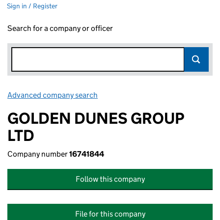
Sign in / Register
Search for a company or officer
Advanced company search
Link opens in new window
GOLDEN DUNES GROUP
LTD
Company number
16741844
Follow this company
File for this company