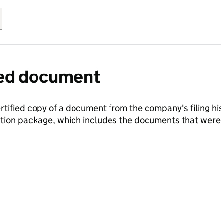
fied document
ertified copy of a document from the company's filing his
ration package, which includes the documents that we