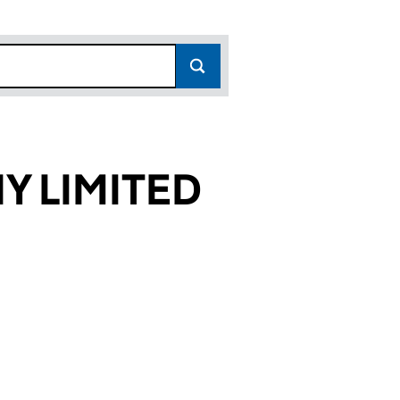
Y LIMITED
16)
TED (16741716)
ANY LIMITED (16741716)