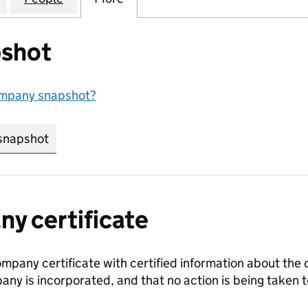
shot
ompany snapshot?
snapshot
link opens in new tab/window
y certificate
ompany certificate with certified information about the
any is incorporated, and that no action is being take