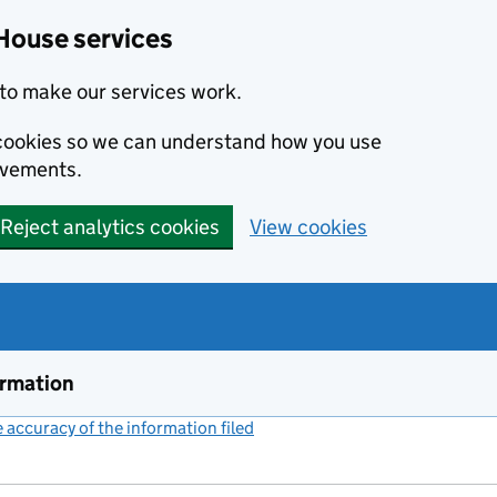
House services
to make our services work.
s cookies so we can understand how you use
ovements.
Reject analytics cookies
View cookies
ormation
accuracy of the information filed
(link opens a new window)