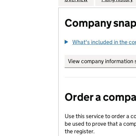
Company snap
What's included in the c
View company information 
Order a compan
Use this service to order a c
be used to prove that a comp
the register.