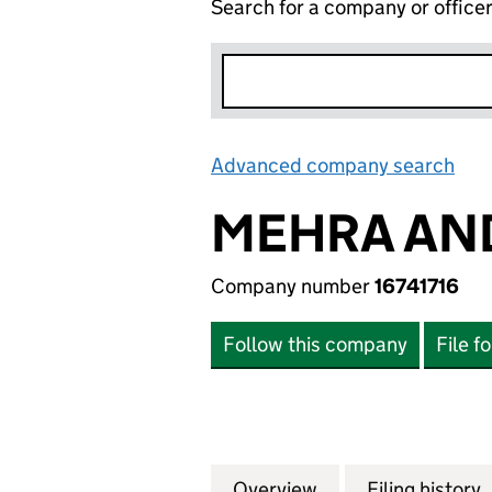
Search for a company or office
Advanced company search
Lin
MEHRA AND
Company number
16741716
Follow this company
File f
Overview
Company
for MEHRA AND T
Filing history