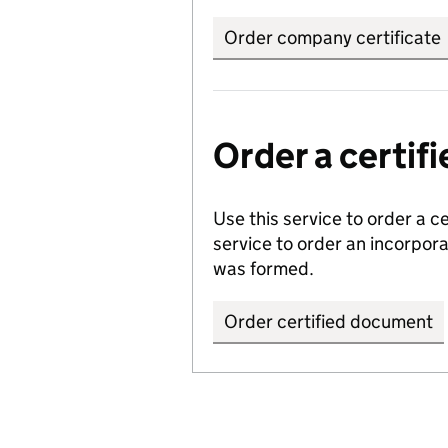
Order company certificate
Order a certi
Use this service to order a c
service to order an incorpo
was formed.
Order certified document