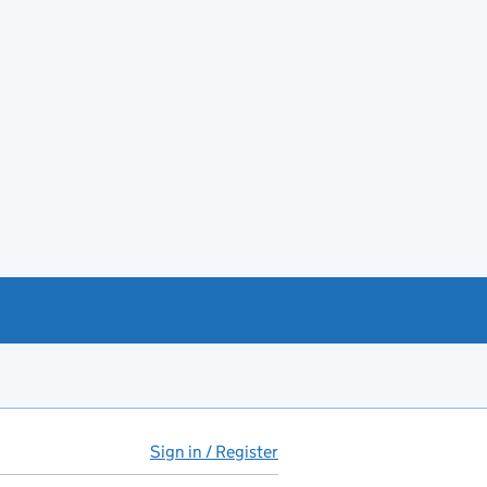
Sign in / Register