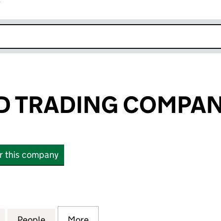
r
k opens in new window
 TRADING COMPAN
or this company
RADING COMPANY LIMITED (16741716)
for MEHRA AND TRADING COMPANY LIMITED (167417
People
for MEHRA AND TRADING COMPANY LIMI
More
for MEHRA AND TRADING COMP