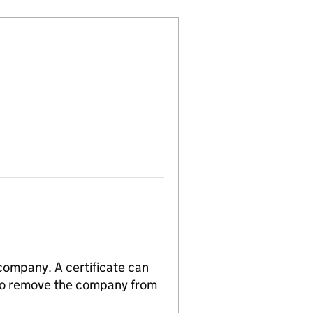
 company. A certificate can
n to remove the company from