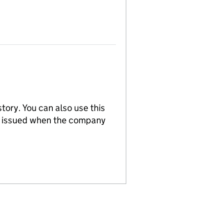
tory. You can also use this
re issued when the company