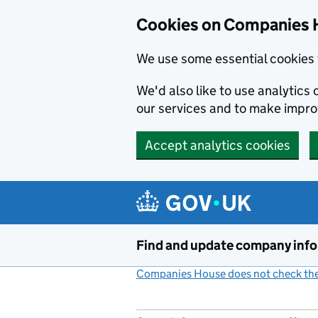
Cookies on Companies 
We use some essential cookies 
We'd also like to use analytic
our services and to make impr
Accept analytics cookies
Skip to main content
Find and update company inf
Companies House does not check the 